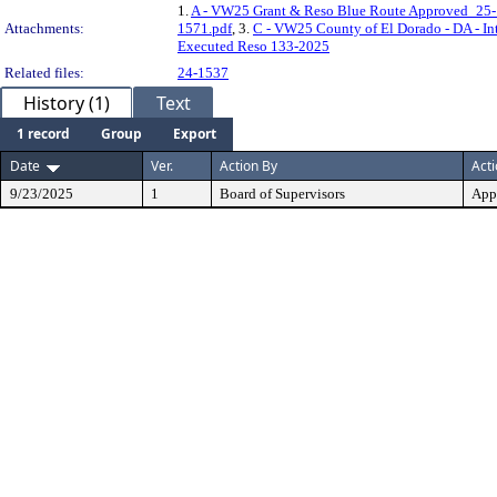
1.
A - VW25 Grant & Reso Blue Route Approved_25-
Attachments:
1571.pdf
, 3.
C - VW25 County of El Dorado - DA - In
Executed Reso 133-2025
Related files:
24-1537
History (1)
Text
1 record
Group
Export
Date
Ver.
Action By
Act
9/23/2025
1
Board of Supervisors
App