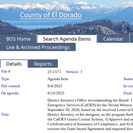
BOS Home
Search Agenda Items
Calendar
Live & Archived Proceedings
Details
Reports
Legislation Details
File #:
25-1571
Version:
1
Type:
Agenda Item
Status
File created:
9/4/2025
In con
On agenda:
9/23/2025
Final 
District Attorney's Office recommending the Board: 1)
Emergency Services (CalOES) for the Victim Witness A
September 30, 2026, based on the received Letter of 
Title:
District Attorney, or his designee, as the program A
the CalOES Grants Central System; 3) Approve and auth
Certification(s) of Assurance of Compliance; and 4) Au
execute the Grant Award Agreement and required docu