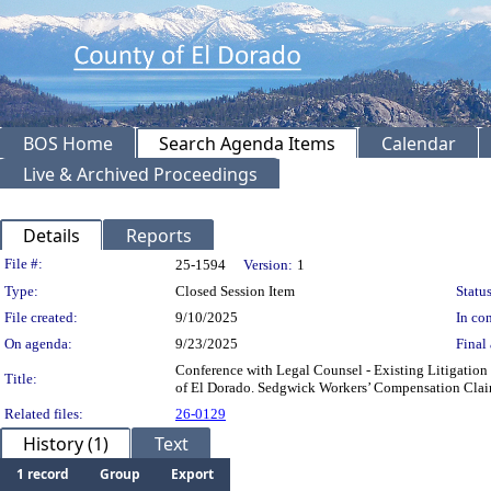
BOS Home
Search Agenda Items
Calendar
Live & Archived Proceedings
Details
Reports
Legislation Details
File #:
25-1594
Version:
1
Type:
Closed Session Item
Status
File created:
9/10/2025
In con
On agenda:
9/23/2025
Final 
Conference with Legal Counsel - Existing Litigation
Title:
of El Dorado. Sedgwick Workers’ Compensation Cl
Related files:
26-0129
History (1)
Text
1 record
Group
Export