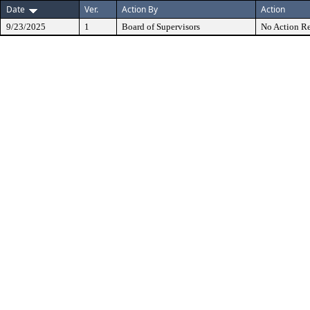
Date
Ver.
Action By
Action
9/23/2025
1
Board of Supervisors
No Action Re