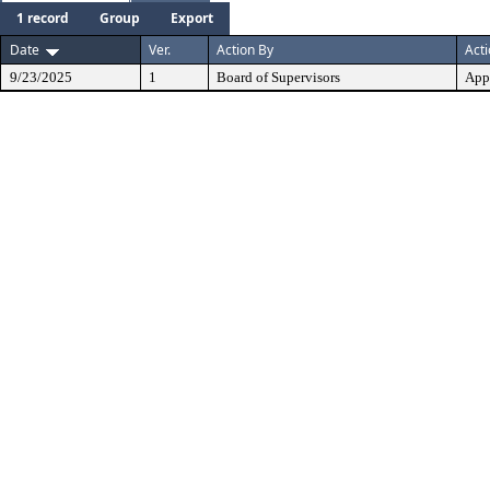
1 record
Group
Export
Date
Ver.
Action By
Act
9/23/2025
1
Board of Supervisors
App