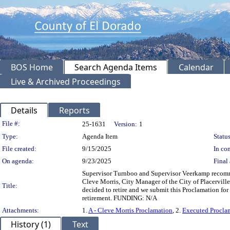
BOS Home
Search Agenda Items
Calendar
Live & Archived Proceedings
Details
Reports
Legislation Details
File #:
25-1631
Version:
1
Type:
Agenda Item
Status
File created:
9/15/2025
In con
On agenda:
9/23/2025
Final 
Supervisor Turnboo and Supervisor Veerkamp recomme
Cleve Morris, City Manager of the City of Placerville
Title:
decided to retire and we submit this Proclamation for
retirement. FUNDING: N/A
Attachments:
1.
A - Cleve Morris Proclamation
, 2.
Executed Proclam
History (1)
Text