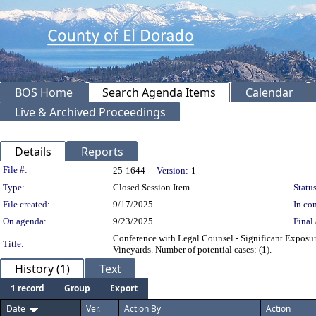
BOS Home
Search Agenda Items
Calendar
Live & Archived Proceedings
Details
Reports
Legislation Details
File #:
25-1644
Version:
1
Type:
Closed Session Item
Status
File created:
9/17/2025
In con
On agenda:
9/23/2025
Final 
Conference with Legal Counsel - Significant Exposu
Title:
Vineyards. Number of potential cases: (1).
History (1)
Text
1 record
Group
Export
Date
Ver.
Action By
Action