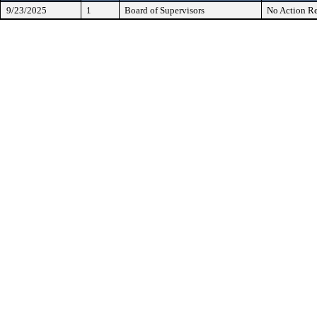
9/23/2025
1
Board of Supervisors
No Action Re