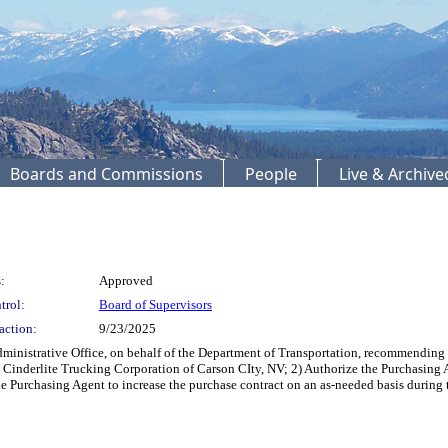
Boards and Commissions
People
Live & Archiv
:
Approved
trol:
Board of Supervisors
action:
9/23/2025
dministrative Office, on behalf of the Department of Transportation, recommending
r, Cinderlite Trucking Corporation of Carson CIty, NV; 2) Authorize the Purchasing 
e Purchasing Agent to increase the purchase contract on an as-needed basis during t