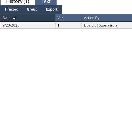
History (1)
Text
1 record
Group
Export
Date
Ver.
Action By
9/23/2025
1
Board of Supervisors