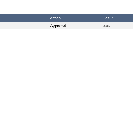
Action
Result
Approved
Pass