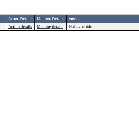
Action Details
Meeting Details
Video
Action details
Meeting details
Not available