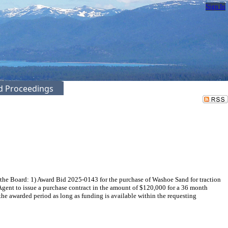
Sign In
ed Proceedings
 the Board: 1) Award Bid 2025-0143 for the purchase of Washoe Sand for traction
Agent to issue a purchase contract in the amount of $120,000 for a 36 month
he awarded period as long as funding is available within the requesting