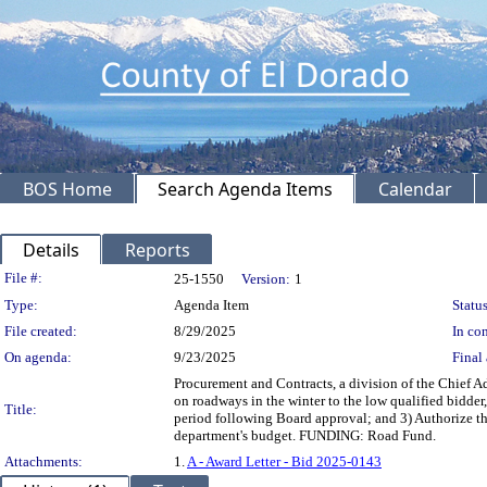
BOS Home
Search Agenda Items
Calendar
Details
Reports
Legislation Details
File #:
25-1550
Version:
1
Type:
Agenda Item
Status
File created:
8/29/2025
In con
On agenda:
9/23/2025
Final 
Procurement and Contracts, a division of the Chief A
on roadways in the winter to the low qualified bidde
Title:
period following Board approval; and 3) Authorize th
department's budget. FUNDING: Road Fund.
Attachments:
1.
A - Award Letter - Bid 2025-0143