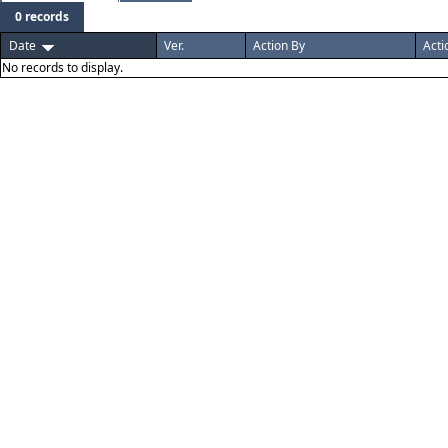
0 records
Date
Ver.
Action By
Acti
No records to display.