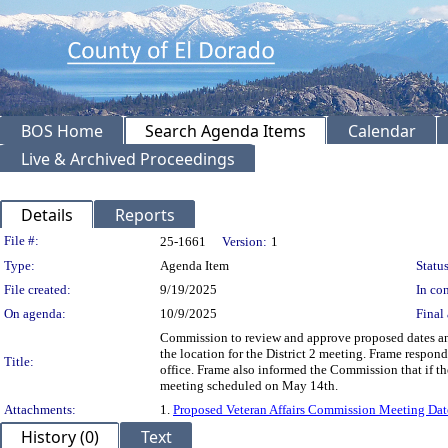
BOS Home
Search Agenda Items
Calendar
Live & Archived Proceedings
Details
Reports
Legislation Details
File #:
25-1661
Version:
1
Type:
Agenda Item
Status
File created:
9/19/2025
In con
On agenda:
10/9/2025
Final 
Commission to review and approve proposed dates an
the location for the District 2 meeting. Frame respon
Title:
office. Frame also informed the Commission that if t
meeting scheduled on May 14th.
Attachments:
1.
Proposed Veteran Affairs Commission Meeting Dat
History (0)
Text