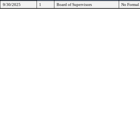
9/30/2025
1
Board of Supervisors
No Formal 