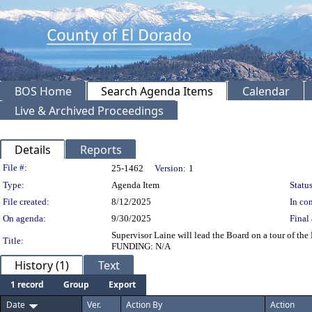
BOS Home
Search Agenda Items
Calendar
Live & Archived Proceedings
Details
Reports
Legislation Details
File #:
25-1462
Version:
1
Type:
Agenda Item
Status
File created:
8/12/2025
In con
On agenda:
9/30/2025
Final 
Supervisor Laine will lead the Board on a tour of t
Title:
FUNDING: N/A
History (1)
Text
1 record
Group
Export
Date
Ver.
Action By
Action