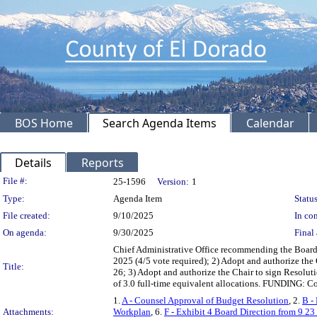
BOS Home
Search Agenda Items
Calendar
Details
Reports
Legislation Details
File #:
25-1596
Version:
1
Type:
Agenda Item
Status
File created:
9/10/2025
In con
On agenda:
9/30/2025
Final 
Chief Administrative Office recommending the Board:
2025 (4/5 vote required); 2) Adopt and authorize th
Title:
26; 3) Adopt and authorize the Chair to sign Resolu
of 3.0 full-time equivalent allocations. FUNDING: 
1.
A - Counsel Approval of Budget Resolution
, 2.
B -
Attachments:
Workplan
, 6.
F - Exhibit 4 Board Direction from 9 23