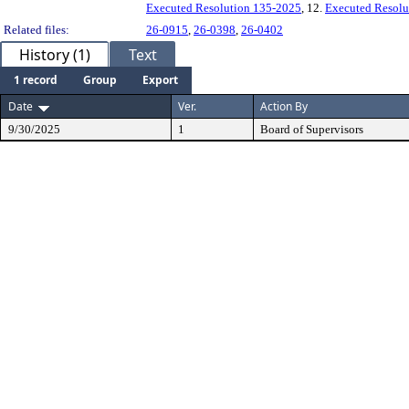
Executed Resolution 135-2025
, 12.
Executed Resolu
Related files:
26-0915
,
26-0398
,
26-0402
History (1)
Text
1 record
Group
Export
Date
Ver.
Action By
9/30/2025
1
Board of Supervisors