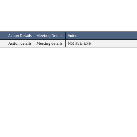
Action Details
Meeting Details
Video
Action details
Meeting details
Not available