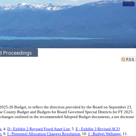
Sign In
ed Proceedings
2025-26 Budget, to reflect the direction provided by the Board on September 23,
 the County Budget and Budgets for Board Governed Special Districts for FY 2025-
he changes outlined in the recommended Adopted Budget documents, a net decrease
s
, 4.
D - Exhibit 2 Revised Fixed Asset List
, 5.
E - Exhibit 3 Revised ACO
n
, 9.
I - Personnel Allocation Changes Resolution
, 10.
J - Budget Webpage
, 11.