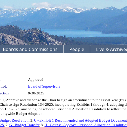
Boards and Commissions
People
Live & Archiv
:
Approved
trol:
Board of Supervisors
action:
9/30/2025
 1) Approve and authorize the Chair to sign an amendment to the Fiscal Year (FY) 
e Chair to sign Resolution 134-2025, incorporating Exhibits 1 through 4, adopting
tion 135-2025, amending the adopted Personnel Allocation Resolution to reflect t
Countywide Budget Adoption.
 Budget Resolution
, 3.
C - Exhibit 1 Recommended and Adopted Budget Document
 25
, 7.
G - Budget Transfer
, 8.
H - Counsel Approval Personnel Allocation Resolutio