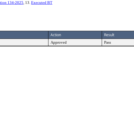
tion 134-2025
, 13.
Executed BT
Action
Result
Approved
Pass