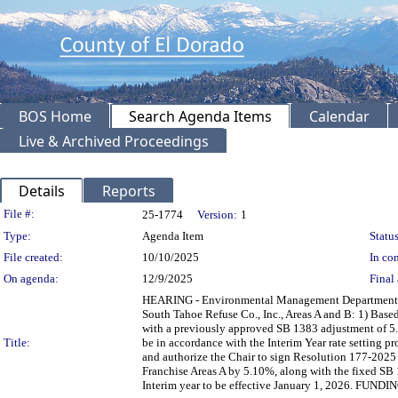
BOS Home
Search Agenda Items
Calendar
Live & Archived Proceedings
Details
Reports
Legislation Details
File #:
25-1774
Version:
1
Type:
Agenda Item
Status
File created:
10/10/2025
In con
On agenda:
12/9/2025
Final 
HEARING - Environmental Management Department rec
South Tahoe Refuse Co., Inc., Areas A and B: 1) Base
with a previously approved SB 1383 adjustment of 5.0
Title:
be in accordance with the Interim Year rate setting p
and authorize the Chair to sign Resolution 177-2025 a
Franchise Areas A by 5.10%, along with the fixed SB
Interim year to be effective January 1, 2026. FUNDIN