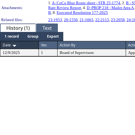
1.
A- CoCo Blue Route sheet - STR 25-1774
, 2.
B - S
Attachments:
Rate Review Report
, 4.
D -PROP 218 - Mailer Area A
B
, 8.
Executed Resolution 177-2025
Related files:
23-1953
,
20-1556
,
21-1663
,
22-2115
,
23-2058
,
24-1
History (1)
Text
1 record
Group
Export
Date
Ver.
Action By
Act
12/9/2025
1
Board of Supervisors
App