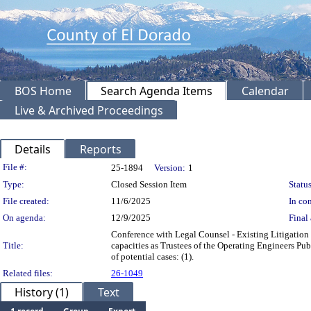
BOS Home
Search Agenda Items
Calendar
Live & Archived Proceedings
Details
Reports
Legislation Details
File #:
25-1894
Version:
1
Type:
Closed Session Item
Status
File created:
11/6/2025
In con
On agenda:
12/9/2025
Final 
Conference with Legal Counsel - Existing Litigation 
Title:
capacities as Trustees of the Operating Engineers P
of potential cases: (1).
Related files:
26-1049
History (1)
Text