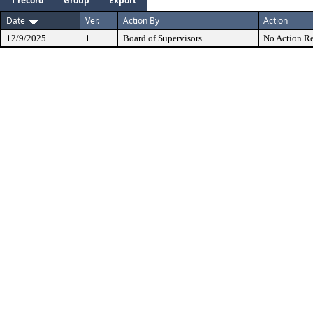
1 record
Group
Export
Date
Ver.
Action By
Action
12/9/2025
1
Board of Supervisors
No Action Re