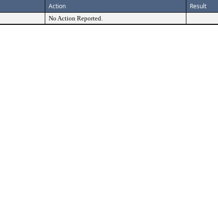
Action
Result
No Action Reported.