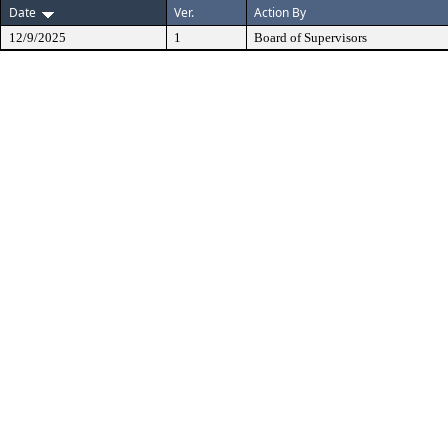
Date
Ver.
Action By
12/9/2025
1
Board of Supervisors