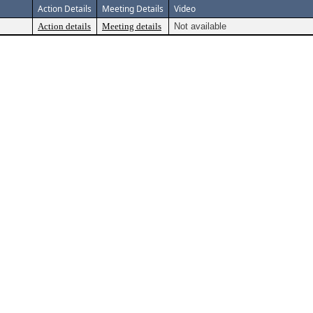
Action Details
Meeting Details
Video
Action details
Meeting details
Not available