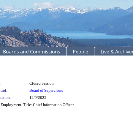
Boards and Commissions
People
Live & Archiv
:
Closed Session
trol:
Board of Supervisors
action:
12/9/2025
Employment. Title: Chief Information Officer.