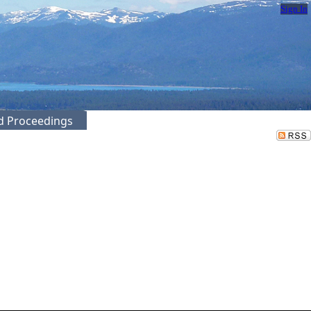
Sign In
ed Proceedings