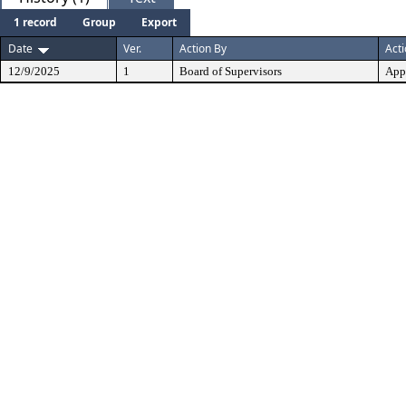
1 record
Group
Export
Date
Ver.
Action By
Act
12/9/2025
1
Board of Supervisors
App