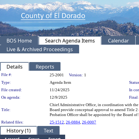
BOS Home
Search Agenda Items
Calendar
Live & Archived Proceedings
Details
Reports
Legislation Details
File #:
25-2001
Version:
1
Type:
Agenda Item
Status
File created:
11/24/2025
In con
On agenda:
12/9/2025
Final 
Chief Administrative Office, in coordination with 
Title:
Board provide conceptual approval to amend Title 2 o
Probation Officer shall be appointed by the Board o
Related files:
25-1512
,
26-0884
,
26-0007
History (1)
Text