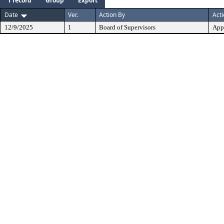
1 record
Group
Export
Date
Ver.
Action By
Act
12/9/2025
1
Board of Supervisors
App