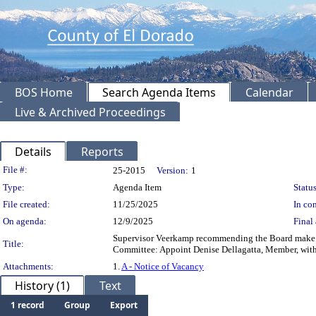
BOS Home
Search Agenda Items
Calendar
Live & Archived Proceedings
Details
Reports
Legislation Details
File #:
25-2015
Version:
1
Type:
Agenda Item
Status
File created:
11/25/2025
In con
On agenda:
12/9/2025
Final 
Supervisor Veerkamp recommending the Board make 
Title:
Committee: Appoint Denise Dellagatta, Member, wit
Attachments:
1.
A - Notice of Vacancy
History (1)
Text
1 record
Group
Export