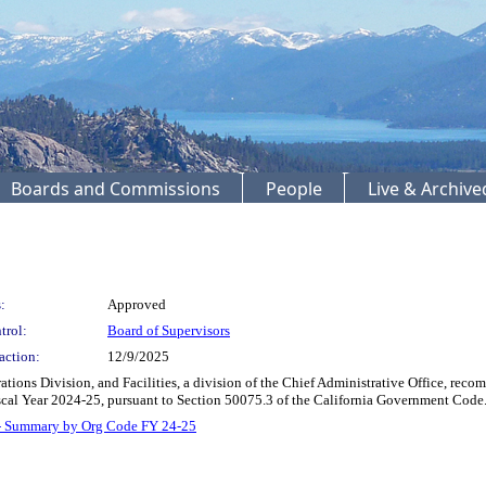
Boards and Commissions
People
Live & Archiv
:
Approved
trol:
Board of Supervisors
action:
12/9/2025
ions Division, and Facilities, a division of the Chief Administrative Office, reco
iscal Year 2024-25, pursuant to Section 50075.3 of the California Government Cod
- Summary by Org Code FY 24-25