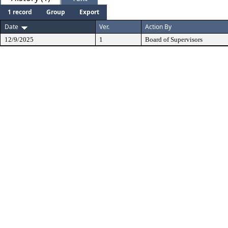
1 record
Group
Export
Date
Ver.
Action By
12/9/2025
1
Board of Supervisors