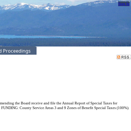
Sign In
ed Proceedings
mmending the Board receive and file the Annual Report of Special Taxes for
e. FUNDING: County Service Areas 3 and 9 Zones of Benefit Special Taxes (100%).