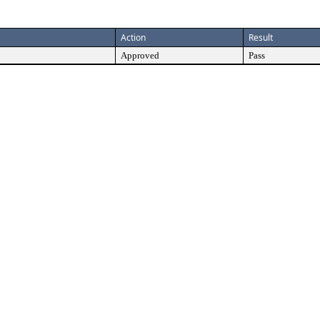
Action
Result
Approved
Pass