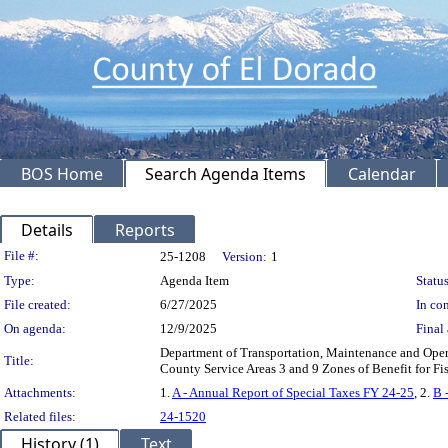
BOS Home
Search Agenda Items
Calendar
Details
Reports
Legislation Details
File #:
25-1208
Version:
1
Type:
Agenda Item
Status
File created:
6/27/2025
In con
On agenda:
12/9/2025
Final 
Department of Transportation, Maintenance and Operat
Title:
County Service Areas 3 and 9 Zones of Benefit for F
Attachments:
1.
A - Annual Report of Special Taxes FY 24-25
, 2.
B 
Related files:
24-1520
History (1)
Text