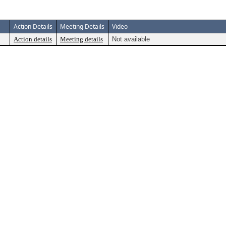
Action Details
Meeting Details
Video
Action details
Meeting details
Not available