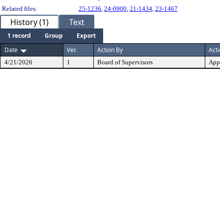
Related files:
25-1236
,
24-0900
,
21-1434
,
23-1467
History (1)
Text
1 record
Group
Export
Date
Ver.
Action By
Act
4/21/2026
1
Board of Supervisors
App