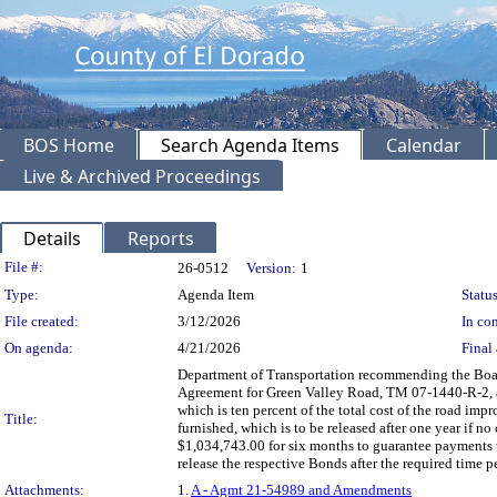
BOS Home
Search Agenda Items
Calendar
Live & Archived Proceedings
Details
Reports
Legislation Details
File #:
26-0512
Version:
1
Type:
Agenda Item
Status
File created:
3/12/2026
In con
On agenda:
4/21/2026
Final 
Department of Transportation recommending the Boar
Agreement for Green Valley Road, TM 07-1440-R-2,
which is ten percent of the total cost of the road im
Title:
furnished, which is to be released after one year i
$1,034,743.00 for six months to guarantee payments to
release the respective Bonds after the required time
Attachments:
1.
A - Agmt 21-54989 and Amendments