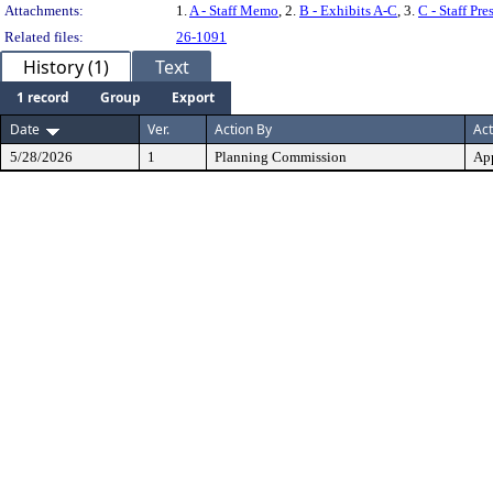
Attachments:
1.
A - Staff Memo
, 2.
B - Exhibits A-C
, 3.
C - Staff Pre
Related files:
26-1091
History (1)
Text
1 record
Group
Export
Date
Ver.
Action By
Act
5/28/2026
1
Planning Commission
Ap