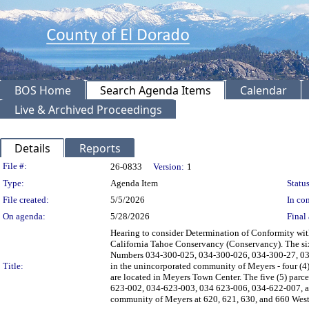
BOS Home
Search Agenda Items
Calendar
Live & Archived Proceedings
Details
Reports
Legislation Details
File #:
26-0833
Version:
1
Type:
Agenda Item
Status
File created:
5/5/2026
In con
On agenda:
5/28/2026
Final 
Hearing to consider Determination of Conformity wi
California Tahoe Conservancy (Conservancy). The six 
Numbers 034-300-025, 034-300-026, 034-300-27, 034
Title:
in the unincorporated community of Meyers - four (4)
are located in Meyers Town Center. The five (5) parc
623-002, 034-623-003, 034 623-006, 034-622-007, and
community of Meyers at 620, 621, 630, and 660 West