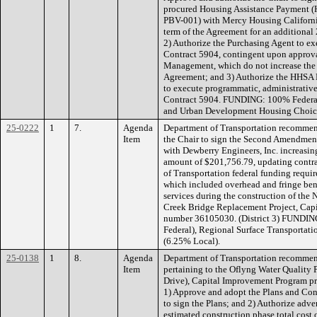
procured Housing Assistance Payment (
PBV-001) with Mercy Housing Californi
term of the Agreement for an additional
2) Authorize the Purchasing Agent to e
Contract 5904, contingent upon approv
Management, which do not increase the
Agreement; and 3) Authorize the HHSA Dir
to execute programmatic, administrative
Contract 5904. FUNDING: 100% Federal
and Urban Development Housing Choic
25-0222
1
7.
Agenda
Department of Transportation recommen
Item
the Chair to sign the Second Amendmen
with Dewberry Engineers, Inc. increasi
amount of $201,756.79, updating contra
of Transportation federal funding requi
which included overhead and fringe bene
services during the construction of th
Creek Bridge Replacement Project, Cap
number 36105030. (District 3) FUNDIN
Federal), Regional Surface Transportati
(6.25% Local).
25-0138
1
8.
Agenda
Department of Transportation recommen
Item
pertaining to the Oflyng Water Quality P
Drive), Capital Improvement Program p
1) Approve and adopt the Plans and Con
to sign the Plans; and 2) Authorize adve
estimated construction phase total cost