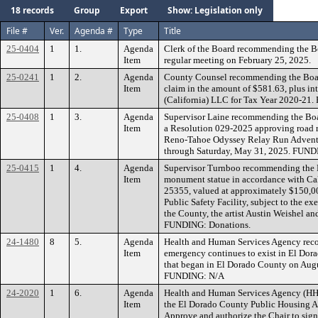
18 records
Group
Export
Show: Legislation only
File #
Ver.
Agenda #
Type
Title
25-0404
1
1.
Agenda
Clerk of the Board recommending the B
Item
regular meeting on February 25, 2025.
25-0241
1
2.
Agenda
County Counsel recommending the Board
Item
claim in the amount of $581.63, plus in
(California) LLC for Tax Year 2020-21
25-0408
1
3.
Agenda
Supervisor Laine recommending the Boar
Item
a Resolution 029-2025 approving road re
Reno-Tahoe Odyssey Relay Run Adventu
through Saturday, May 31, 2025. FUN
25-0415
1
4.
Agenda
Supervisor Turnboo recommending the B
Item
monument statue in accordance with Ca
25355, valued at approximately $150,000
Public Safety Facility, subject to the e
the County, the artist Austin Weishel an
FUNDING: Donations.
24-1480
8
5.
Agenda
Health and Human Services Agency recom
Item
emergency continues to exist in El Dorad
that began in El Dorado County on Augu
FUNDING: N/A
24-2020
1
6.
Agenda
Health and Human Services Agency (HHS
Item
the El Dorado County Public Housing A
Approve and authorize the Chair to sig