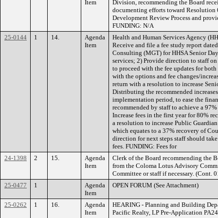
Item
Division, recommending the Board recei
documenting efforts toward Resolution
Development Review Process and provide 
FUNDING: N/A
25-0144
1
14.
Agenda
Health and Human Services Agency (HH
Item
Receive and file a fee study report da
Consulting (MGT) for HHSA Senior Day 
services; 2) Provide direction to staf
to proceed with the fee updates for bot
with the options and fee changes/increas
return with a resolution to increase Seni
Distributing the recommended increases 
implementation period, to ease the finan
recommended by staff to achieve a 97% re
Increase fees in the first year for 80% rec
a resolution to increase Public Guardia
which equates to a 37% recovery of Coun
direction for next steps staff should ta
fees. FUNDING: Fees for
24-1398
2
15.
Agenda
Clerk of the Board recommending the Boa
Item
from the Coloma Lotus Advisory Committ
Committee or staff if necessary. (Cont
25-0477
1
Agenda
OPEN FORUM (See Attachment)
Item
25-0262
1
16.
Agenda
HEARING - Planning and Building Depart
Item
Pacific Realty, LP Pre-Application PA2