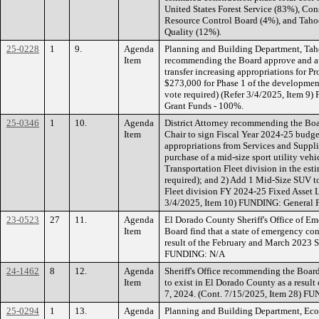
United States Forest Service (83%), Co
Resource Control Board (4%), and Tah
Quality (12%).
25-0228
1
9.
Agenda
Planning and Building Department, Tah
Item
recommending the Board approve and aut
transfer increasing appropriations for P
$273,000 for Phase 1 of the development
vote required) (Refer 3/4/2025, Item 9
Grant Funds - 100%.
25-0346
1
10.
Agenda
District Attorney recommending the Boa
Item
Chair to sign Fiscal Year 2024-25 budget
appropriations from Services and Supplie
purchase of a mid-size sport utility veh
Transportation Fleet division in the est
required); and 2) Add 1 Mid-Size SUV to
Fleet division FY 2024-25 Fixed Asset L
3/4/2025, Item 10) FUNDING: General 
23-0523
27
11.
Agenda
El Dorado County Sheriff's Office of E
Item
Board find that a state of emergency con
result of the February and March 2023 S
FUNDING: N/A
24-1462
8
12.
Agenda
Sheriff's Office recommending the Board
Item
to exist in El Dorado County as a result
7, 2024. (Cont. 7/15/2025, Item 28) F
25-0294
1
13.
Agenda
Planning and Building Department, Ec