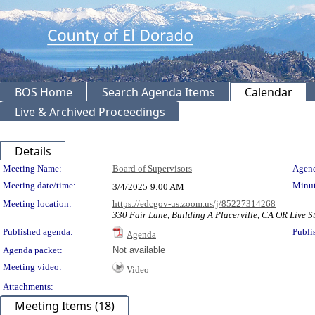
BOS Home
Search Agenda Items
Calendar
Live & Archived Proceedings
Details
Meeting Details
Meeting Name:
Board of Supervisors
Agend
Meeting date/time:
Minut
3/4/2025
9:00 AM
Meeting location:
https://edcgov-us.zoom.us/j/85227314268
330 Fair Lane, Building A Placerville, CA OR Live S
Published agenda:
Publi
Agenda
Agenda packet:
Not available
Meeting video:
Video
Attachments:
Meeting Items (18)