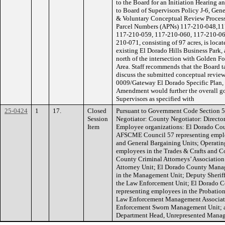
to the Board for an Initiation Hearing 
to Board of Supervisors Policy J-6, Gen
& Voluntary Conceptual Review Process. 
Parcel Numbers (APNs) 117-210-048,11
117-210-059, 117-210-060, 117-210-06
210-071, consisting of 97 acres, is locat
existing El Dorado Hills Business Park, 
north of the intersection with Golden Fo
Area. Staff recommends that the Board t
discuss the submitted conceptual revie
0009/Gateway El Dorado Specific Plan, 
Amendment would further the overall go
Supervisors as specified with
25-0424
1
17.
Closed
Pursuant to Government Code Section 5
Session
Negotiator: County Negotiator: Directo
Item
Employee organizations: El Dorado Cou
AFSCME Council 57 representing employ
and General Bargaining Units; Operatin
employees in the Trades & Crafts and C
County Criminal Attorneys’ Association
Attorney Unit; El Dorado County Manag
in the Management Unit; Deputy Sheriff
the Law Enforcement Unit; El Dorado Co
representing employees in the Probatio
Law Enforcement Management Associati
Enforcement Sworn Management Unit; a
Department Head, Unrepresented Manage