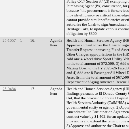
Policy C-17 Section 3.4(2f) exempting t
Purchasing Agent (PA) concurrence, for
because “the procurement is for services
provide efficiency or critical knowledge
cannot provide similar efficiencies or c
authorize the Chair to sign Amendment I
Heritage Oaks, to update various contr
obligation by $300
25-1057
1
16.
Agenda
Health and Human Services Agency (HH
Item
Approve and authorize the Chair to sig
Transfer Request, increasing Fixed Asset
Other Charges appropriations in the H
Add one 4-wheel drive Sport Utility Veh
in the total amount of $72,500; 3) Add 
Mixing Bowl to the FY 2025-26 Fixed Ass
and 4) Add one 8-Passenger All Wheel 
Asset list in the total amount of $67,5
Department of Aging American Rescue P
25-0484
1
17.
Agenda
Health and Human Services Agency (H
Item
findings pursuant to El Dorado County 
Out, that the provision of State Hospit
Health Services Authority (CalMHSA) wi
governmental entity or agency; 2) Appro
Amendment I to Participation Agreemen
contract value by $1,402, for an update
provisions and extend the term for one 
3) Approve and authorize the Chair to