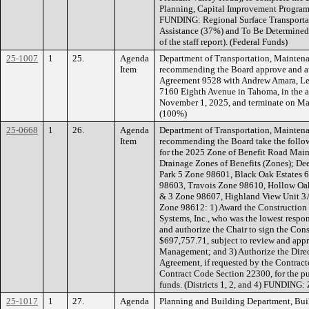
Planning, Capital Improvement Program
FUNDING: Regional Surface Transportat
Assistance (37%) and To Be Determined 
of the staff report). (Federal Funds)
25-1007
1
25.
Agenda
Department of Transportation, Maintena
Item
recommending the Board approve and aut
Agreement 9528 with Andrew Amara, Less
7160 Eighth Avenue in Tahoma, in the 
November 1, 2025, and terminate on M
(100%)
25-0668
1
26.
Agenda
Department of Transportation, Maintena
Item
recommending the Board take the follow
for the 2025 Zone of Benefit Road Main
Drainage Zones of Benefits (Zones); De
Park 5 Zone 98601, Black Oak Estates 
98603, Travois Zone 98610, Hollow Oak
& 3 Zone 98607, Highland View Unit 3A
Zone 98612: 1) Award the Construction
Systems, Inc., who was the lowest respo
and authorize the Chair to sign the Con
$697,757.71, subject to review and ap
Management; and 3) Authorize the Direc
Agreement, if requested by the Contract
Contract Code Section 22300, for the pu
funds. (Districts 1, 2, and 4) FUNDING:
25-1017
1
27.
Agenda
Planning and Building Department, Bui