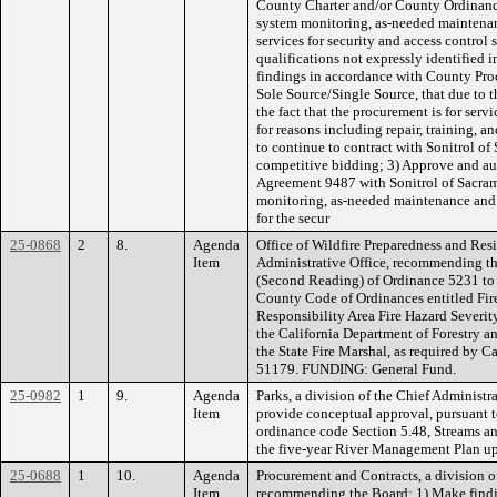
County Charter and/or County Ordinance
system monitoring, as-needed maintenan
services for security and access control 
qualifications not expressly identified 
findings in accordance with County Pro
Sole Source/Single Source, that due to t
the fact that the procurement is for serv
for reasons including repair, training, an
to continue to contract with Sonitrol o
competitive bidding; 3) Approve and au
Agreement 9487 with Sonitrol of Sacram
monitoring, as-needed maintenance and 
for the secur
25-0868
2
8.
Agenda
Office of Wildfire Preparedness and Resi
Item
Administrative Office, recommending th
(Second Reading) of Ordinance 5231 to
County Code of Ordinances entitled Fir
Responsibility Area Fire Hazard Severi
the California Department of Forestry a
the State Fire Marshal, as required by 
51179. FUNDING: General Fund.
25-0982
1
9.
Agenda
Parks, a division of the Chief Administ
Item
provide conceptual approval, pursuant 
ordinance code Section 5.48, Streams an
the five-year River Management Plan 
25-0688
1
10.
Agenda
Procurement and Contracts, a division of
Item
recommending the Board: 1) Make findin