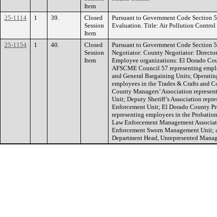
Item
25-1114
1
39.
Closed
Pursuant to Government Code Section 
Session
Evaluation. Title: Air Pollution Control 
Item
25-1154
1
40.
Closed
Pursuant to Government Code Section 5
Session
Negotiator: County Negotiator: Directo
Item
Employee organizations: El Dorado Cou
AFSCME Council 57 representing employ
and General Bargaining Units; Operatin
employees in the Trades & Crafts and C
County Managers’ Association represe
Unit; Deputy Sheriff’s Association repr
Enforcement Unit; El Dorado County Pro
representing employees in the Probatio
Law Enforcement Management Associati
Enforcement Sworn Management Unit; a
Department Head, Unrepresented Manage