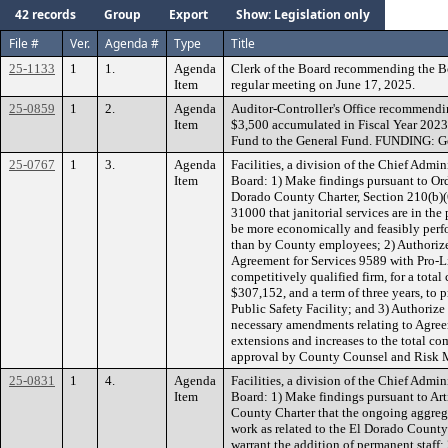
42 records
Group
Export
Show: Legislation only
File #
Ver.
Agenda #
Type
Title
25-1133
1
1.
Agenda
Clerk of the Board recommending the B
Item
regular meeting on June 17, 2025.
25-0859
1
2.
Agenda
Auditor-Controller's Office recommendin
Item
$3,500 accumulated in Fiscal Year 202
Fund to the General Fund. FUNDING: G
25-0767
1
3.
Agenda
Facilities, a division of the Chief Admi
Item
Board: 1) Make findings pursuant to Or
Dorado County Charter, Section 210(b)
31000 that janitorial services are in the 
be more economically and feasibly perf
than by County employees; 2) Authorize
Agreement for Services 9589 with Pro-Li
competitively qualified firm, for a tot
$307,152, and a term of three years, to p
Public Safety Facility; and 3) Authoriz
necessary amendments relating to Agree
extensions and increases to the total 
approval by County Counsel and Risk
25-0831
1
4.
Agenda
Facilities, a division of the Chief Admi
Item
Board: 1) Make findings pursuant to Arti
County Charter that the ongoing aggrega
work as related to the El Dorado County 
warrant the addition of permanent staff;