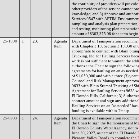
the continuity of providers will provide
other providers of the service cannot prov
knowledge; and 3) Approve and authoriz
Services 9547 with APTIM Environmental
sampling and analysis plan preparation
and testing, monitoring plan preparatio
amount of $303,375.08 for a term begin
25-1008
1
23.
Agenda
Department of Transportation recommen
Item
with Chapter 3.13, Section 3.13.030 of 
appropriate to contract with Blain Stu
Trucking, Inc. for Hauling Services bec
work is not sufficient to warrant the ad
authorize the Chair to sign the followi
agreements for hauling on an as-needed 
of $1,050,000 and with a three (3) yea
Counsel and Risk Management approval:
9633 with Blain Stumpf Trucking of Shin
Agreement for Hauling Services 9638 wi
El Dorado Hills, California; 3) Authoriz
contract amount and sign any additiona
Hauling Services on an "as needed" basi
funding is available within Transp
25-0903
1
24.
Agenda
Department of Transportation recommen
Item
the Chair to sign the Reimbursement M
El Dorado County Water Agency, not to 
June 30, 2027, as part of the El Dorado
Pleasant Valley Road), to complete the