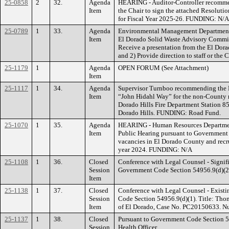
25-0858
2
32.
Agenda
HEARING - Auditor-Controller recomme
Item
the Chair to sign the attached Resoluti
for Fiscal Year 2025-26. FUNDING: N/A
25-0789
1
33.
Agenda
Environmental Management Department, 
Item
El Dorado Solid Waste Advisory Commit
Receive a presentation from the El Dor
and 2) Provide direction to staff or th
25-1179
1
Agenda
OPEN FORUM (See Attachment)
Item
25-1117
1
34.
Agenda
Supervisor Turnboo recommending the 
Item
“John Hidahl Way” for the non-County m
Dorado Hills Fire Department Station 85
Dorado Hills. FUNDING: Road Fund.
25-1070
1
35.
Agenda
HEARING - Human Resources Departmen
Item
Public Hearing pursuant to Government 
vacancies in El Dorado County and recru
year 2024. FUNDING: N/A
25-1108
1
36.
Closed
Conference with Legal Counsel - Signifi
Session
Government Code Section 54956.9(d)(2). 
Item
25-1138
1
37.
Closed
Conference with Legal Counsel - Existi
Session
Code Section 54956.9(d)(1). Title: Tho
Item
of El Dorado, Case No. PC20150633. Num
25-1137
1
38.
Closed
Pursuant to Government Code Section 5
Session
Health Officer.