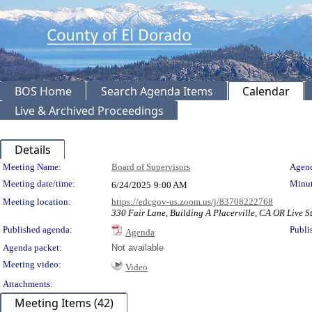
BOS Home
Search Agenda Items
Calendar
Live & Archived Proceedings
Details
Meeting Details
Meeting Name:
Board of Supervisors
Agend
Meeting date/time:
Minut
6/24/2025
9:00 AM
Meeting location:
https://edcgov-us.zoom.us/j/83708222768
330 Fair Lane, Building A Placerville, CA OR Live S
Published agenda:
Publi
Agenda
Agenda packet:
Not available
Meeting video:
Video
Attachments:
Meeting Items (42)