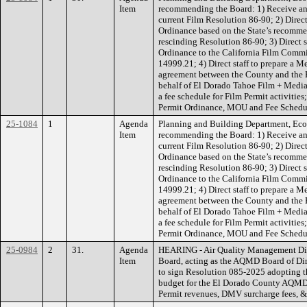
Item
recommending the Board: 1) Receive and
current Film Resolution 86-90; 2) Direct
Ordinance based on the State’s recomm
rescinding Resolution 86-90; 3) Direct 
Ordinance to the California Film Comm
14999.21; 4) Direct staff to prepare 
agreement between the County and the
behalf of El Dorado Tahoe Film + Media (
a fee schedule for Film Permit activities
Permit Ordinance, MOU and Fee Schedu
25-1084
1
Agenda
Planning and Building Department, Ec
Item
recommending the Board: 1) Receive and
current Film Resolution 86-90; 2) Direct
Ordinance based on the State’s recomm
rescinding Resolution 86-90; 3) Direct 
Ordinance to the California Film Comm
14999.21; 4) Direct staff to prepare 
agreement between the County and the
behalf of El Dorado Tahoe Film + Media (
a fee schedule for Film Permit activities
Permit Ordinance, MOU and Fee Schedu
25-0984
2
31.
Agenda
HEARING - Air Quality Management Di
Item
Board, acting as the AQMD Board of Dir
to sign Resolution 085-2025 adopting 
budget for the El Dorado County AQMD
Permit revenues, DMV surcharge fees, &