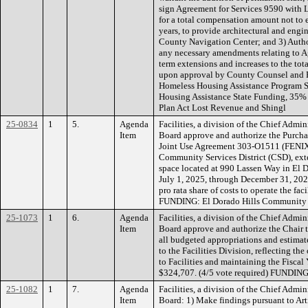
sign Agreement for Services 9590 with L
for a total compensation amount not to 
years, to provide architectural and engi
County Navigation Center; and 3) Autho
any necessary amendments relating to A
term extensions and increases to the to
upon approval by County Counsel an
Homeless Housing Assistance Program S
Housing Assistance State Funding, 35%
Plan Act Lost Revenue and Shingl
25-0834
1
5.
Agenda
Facilities, a division of the Chief Admi
Item
Board approve and authorize the Purch
Joint Use Agreement 303-O1511 (FENIX 
Community Services District (CSD), ext
space located at 990 Lassen Way in El D
July 1, 2025, through December 31, 202
pro rata share of costs to operate the fac
FUNDING: El Dorado Hills Community Se
25-1073
1
6.
Agenda
Facilities, a division of the Chief Admi
Item
Board approve and authorize the Chair 
all budgeted appropriations and estimat
to the Facilities Division, reflecting th
to Facilities and maintaining the Fisca
$324,707. (4/5 vote required) FUNDING
25-1082
1
7.
Agenda
Facilities, a division of the Chief Admi
Item
Board: 1) Make findings pursuant to Arti