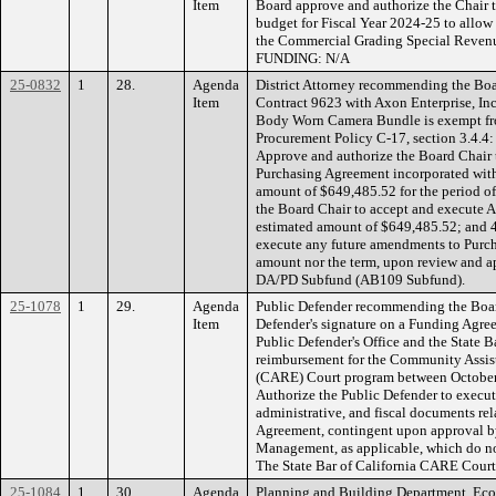
Item
Board approve and authorize the Chair to
budget for Fiscal Year 2024-25 to allow f
the Commercial Grading Special Revenue
FUNDING: N/A
25-0832
1
28.
Agenda
District Attorney recommending the Boa
Item
Contract 9623 with Axon Enterprise, Inc
Body Worn Camera Bundle is exempt fr
Procurement Policy C-17, section 3.4.4: 
Approve and authorize the Board Chair 
Purchasing Agreement incorporated with
amount of $649,485.52 for the period of 
the Board Chair to accept and execut
estimated amount of $649,485.52; and 4
execute any future amendments to Purcha
amount nor the term, upon review and
DA/PD Subfund (AB109 Subfund).
25-1078
1
29.
Agenda
Public Defender recommending the Board
Item
Defender's signature on a Funding Agr
Public Defender's Office and the State B
reimbursement for the Community Assi
(CARE) Court program between October 1
Authorize the Public Defender to exec
administrative, and fiscal documents r
Agreement, contingent upon approval 
Management, as applicable, which do n
The State Bar of California CARE Court
25-1084
1
30.
Agenda
Planning and Building Department, Ec