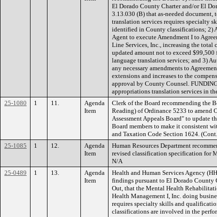
El Dorado County Charter and/or El Do
3.13.030 (B) that as-needed document, 
translation services requires specialty s
identified in County classifications; 2
Agent to execute Amendment I to Agree
Line Services, Inc., increasing the tota
updated amount not to exceed $99,500 
language translation services; and 3) A
any necessary amendments to Agreement
extensions and increases to the compen
approval by County Counsel. FUNDING: 
appropriations translation services in th
25-1080
1
11.
Agenda
Clerk of the Board recommending the B
Item
Reading) of Ordinance 5233 to amend O
Assessment Appeals Board" to update th
Board members to make it consistent wi
and Taxation Code Section 1624. (Con
25-1085
1
12.
Agenda
Human Resources Department recommend
Item
revised classification specification fo
N/A
25-0489
1
13.
Agenda
Health and Human Services Agency (H
Item
findings pursuant to El Dorado County 
Out, that the Mental Health Rehabilitat
Health Management I, Inc. doing busi
requires specialty skills and qualificati
classifications are involved in the perf