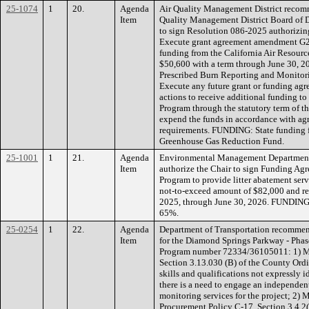
25-1074
1
20.
Agenda
Air Quality Management District recomm
Item
Quality Management District Board of Di
to sign Resolution 086-2025 authorizing 
Execute grant agreement amendment G
funding from the California Air Resour
$50,600 with a term through June 30, 20
Prescribed Burn Reporting and Monitor
Execute any future grant or funding ag
actions to receive additional funding to
Program through the statutory term of 
expend the funds in accordance with
requirements. FUNDING: State funding f
Greenhouse Gas Reduction Fund.
25-1001
1
21.
Agenda
Environmental Management Department
Item
authorize the Chair to sign Funding Ag
Program to provide litter abatement serv
not-to-exceed amount of $82,000 and ret
2025, through June 30, 2026. FUNDING
65%.
25-0254
1
22.
Agenda
Department of Transportation recommen
Item
for the Diamond Springs Parkway - Phas
Program number 72334/36105011: 1) Ma
Section 3.13.030 (B) of the County Ordi
skills and qualifications not expressly i
there is a need to engage an independen
monitoring services for the project; 2)
Procurement Policy C-17, Section 3.4.2(