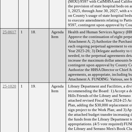
(MOU) 9597 with CalMHSA and Californi
the provision of state hospital beds on a
1, 2025, through June 30, 2027, with a
on County’s usage of state hospital bed
to execute amendments relating to Par
9597, contingent upon approval by Co
25-0617
1
18.
Agenda
Health and Human Services Agency (HH
Item
Approve the continuation of eight perpe
Attachment A; 2) Authorize the Purchasi
each ongoing perpetual agreement to ens
Year 2025-26; 3) Delegate authority to 
needed, to the perpetual agreements deta
increase the maximum dollar amounts be
contingent upon approval by County C
Authorize the HHSA Director or Chief As
agreements, as appropriate, including but
Attachment A. FUNDING: Various, see f
25-1020
1
19.
Agenda
Library Department and Facilities, a div
Item
recommending the Board: 1) Accept a d
Hills Friends of the Library and Serran
attached revised Fiscal Year 2024-25 
Plan, adding the $30,000 replacement o
sign project to the Work Plan; and 3) Ap
the attached budget transfer increasing
the funds from the Library Department t
appropriations. (4/5 vote required) FU
the Library and Serrano Men's Book C