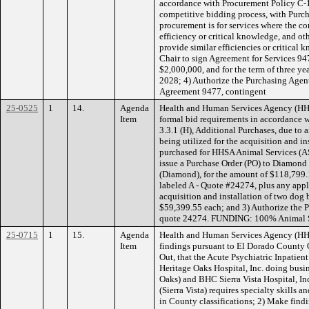
accordance with Procurement Policy C-1
competitive bidding process, with Purc
procurement is for services where the co
efficiency or critical knowledge, and ot
provide similar efficiencies or critical
Chair to sign Agreement for Services 9
$2,000,000, and for the term of three ye
2028; 4) Authorize the Purchasing Agen
Agreement 9477, contingent
25-0525
1
14.
Agenda
Health and Human Services Agency (HH
Item
formal bid requirements in accordance 
3.3.1 (H), Additional Purchases, due to 
being utilized for the acquisition and i
purchased for HHSA Animal Services (AS
issue a Purchase Order (PO) to Diamon
(Diamond), for the amount of $118,799.
labeled A - Quote #24274, plus any appli
acquisition and installation of two dog b
$59,399.55 each; and 3) Authorize the 
quote 24274. FUNDING: 100% Animal Se
25-0715
1
15.
Agenda
Health and Human Services Agency (H
Item
findings pursuant to El Dorado County 
Out, that the Acute Psychiatric Inpatie
Heritage Oaks Hospital, Inc. doing busi
Oaks) and BHC Sierra Vista Hospital, Inc
(Sierra Vista) requires specialty skills a
in County classifications; 2) Make find