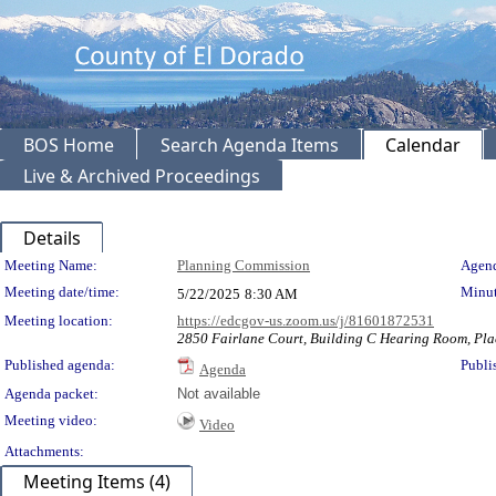
BOS Home
Search Agenda Items
Calendar
Live & Archived Proceedings
Details
Meeting Details
Meeting Name:
Planning Commission
Agend
Meeting date/time:
Minut
5/22/2025
8:30 AM
Meeting location:
https://edcgov-us.zoom.us/j/81601872531
2850 Fairlane Court, Building C Hearing Room, Pla
Published agenda:
Publi
Agenda
Agenda packet:
Not available
Meeting video:
Video
Attachments:
Meeting Items (4)