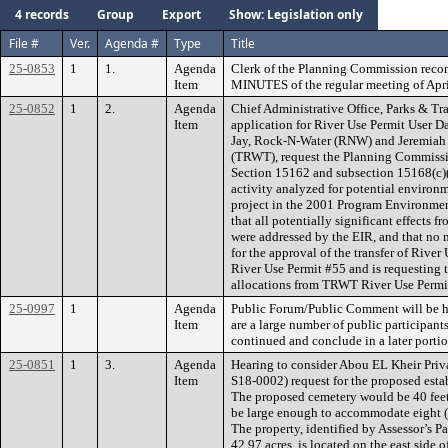
4 records
Group
Export
Show: Legislation only
File #
Ver.
Agenda #
Type
Title
25-0853
1
1.
Agenda
Clerk of the Planning Commission rec
Item
MINUTES of the regular meeting of Apri
25-0852
1
2.
Agenda
Chief Administrative Office, Parks & Tr
Item
application for River Use Permit User D
Jay, Rock-N-Water (RNW) and Jeremiah 
(TRWT), request the Planning Commissi
Section 15162 and subsection 15168(c)(2
activity analyzed for potential environm
project in the 2001 Program Environmen
that all potentially significant effects 
were addressed by the EIR, and that no
for the approval of the transfer of Rive
River Use Permit #55 and is requesting 
allocations from TRWT River Use Permi
25-0997
1
Agenda
Public Forum/Public Comment will be hea
Item
are a large number of public participan
continued and conclude in a later portio
25-0851
1
3.
Agenda
Hearing to consider Abou EL Kheir Priv
Item
S18-0002) request for the proposed esta
The proposed cemetery would be 40 feet
be large enough to accommodate eight (8)
The property, identified by Assessor’s 
42.97 acres, is located on the east side o