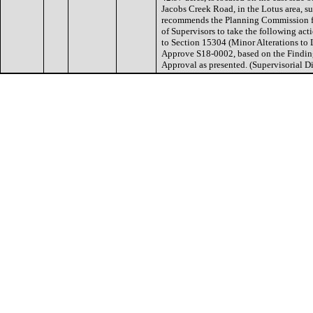
Jacobs Creek Road, in the Lotus area, s
recommends the Planning Commission f
of Supervisors to take the following ac
to Section 15304 (Minor Alterations to
Approve S18-0002, based on the Finding
Approval as presented. (Supervisorial Dis