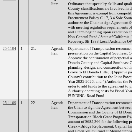
Item
Ordinance that specialty skills and quali
County classifications are involved in t
this Agreement is exempt from competit
Procurement Policy C-17, 3.4 Sole Sourc
authorize the Chair to sign Agreement 96
with meeting regulation requirements o
and a term beginning upon execution a
Non-General Fund / State of California
Recovery, SB 1383 Local Assistance O
25-1104
1
21.
Agenda
Department of Transportation recommend
Item
presentation on the Capital Southeast C
Approve the continuation of perpetual
Dorado County and Capital Southeast Co
planning, design, and construction of t
Grove to El Dorado Hills; 3) Approve p
County's contribution to the Joint Power
Year 2025-2026; and 4) Authorize the P
order to add funds to the agreement to 
Authority operating costs for Fiscal Ye
FUNDING: Road Fund.
25-1109
1
22.
Agenda
Department of Transportation recommen
Item
the Chair to sign the Agreement betwee
Commission and the County of El Dorado
Transportation Block Grant Program Ex
amount of $685,266 for the following pr
Creek - Bridge Replacement, Capital 
and Green Valley Road at Mound Spring