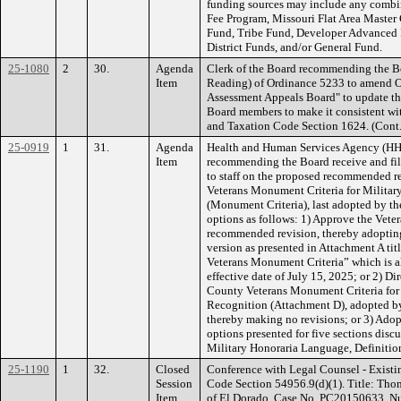
funding sources may include any combin
Fee Program, Missouri Flat Area Master
Fund, Tribe Fund, Developer Advanced 
District Funds, and/or General Fund.
25-1080
2
30.
Agenda
Clerk of the Board recommending the B
Item
Reading) of Ordinance 5233 to amend O
Assessment Appeals Board" to update th
Board members to make it consistent wi
and Taxation Code Section 1624. (Con
25-0919
1
31.
Agenda
Health and Human Services Agency (HHS
Item
recommending the Board receive and file
to staff on the proposed recommended r
Veterans Monument Criteria for Militar
(Monument Criteria), last adopted by t
options as follows: 1) Approve the Vete
recommended revision, thereby adoptin
version as presented in Attachment A 
Veterans Monument Criteria” which is a
effective date of July 15, 2025; or 2) Di
County Veterans Monument Criteria for 
Recognition (Attachment D), adopted b
thereby making no revisions; or 3) Adopt
options presented for five sections disc
Military Honoraria Language, Definitio
25-1190
1
32.
Closed
Conference with Legal Counsel - Existi
Session
Code Section 54956.9(d)(1). Title: Tho
Item
of El Dorado, Case No. PC20150633. Num