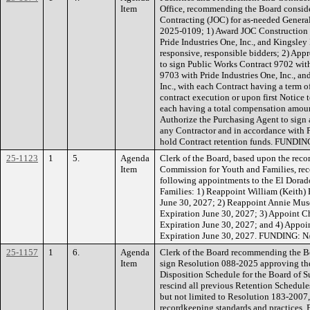
Item
Office, recommending the Board conside
Contracting (JOC) for as-needed Genera
2025-0109; 1) Award JOC Construction C
Pride Industries One, Inc., and Kingsley 
responsive, responsible bidders; 2) App
to sign Public Works Contract 9702 wit
9703 with Pride Industries One, Inc., a
Inc., with each Contract having a term 
contract execution or upon first Notice 
each having a total compensation amoun
Authorize the Purchasing Agent to sign 
any Contractor and in accordance with 
hold Contract retention funds. FUNDING
25-1123
1
5.
Agenda
Clerk of the Board, based upon the re
Item
Commission for Youth and Families, r
following appointments to the El Dora
Families: 1) Reappoint William (Keith)
June 30, 2027; 2) Reappoint Annie Mus
Expiration June 30, 2027; 3) Appoint C
Expiration June 30, 2027; and 4) Appoi
Expiration June 30, 2027. FUNDING: N
25-1157
1
6.
Agenda
Clerk of the Board recommending the Bo
Item
sign Resolution 088-2025 approving th
Disposition Schedule for the Board of Su
rescind all previous Retention Schedule
but not limited to Resolution 183-2007,
recordkeeping standards and practices