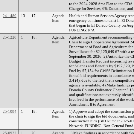
to the 2024-2028 Area Plan to the CDA
Charge for Services, 6% Donations, an
24-1480
13
17.
Agenda
Health and Human Services Agency recom
Item
emergency continues to exist in El Dorad
that began in El Dorado County on Augu
FUNDING: N/A
25-1220
1
18.
Agenda
Agriculture Department recommending t
Item
Chair to sign Cooperative Agreement 24
Department of Food and Agriculture fo
Surveillance for $2,125,649.67 with a re
September 30, 2026; 2) Authorize the Ch
Budget Transfer Request increasing rev
for Salaries and Benefits by $197,329, 
Fuel by $7,154 for GWSS Delimitation Ef
formal bid requirements in accordance 
3.4 (4), due to the fact that a competiti
agency is available; 4) Make findings pu
Dorado County Ordinance Chapter 3.13, C
and qualifications not expressly identifi
involved in the performance of the work
Amendment II to Agreement
25-1094
1
19.
Agenda
1) Approve and adopt the construction p
Item
the chair to sign the bid documents; and
construction bids (BID Number 2025-01
Network. FUNDING: Non-General Fund 
25-0922
1
20.
Agenda
1) Make findings in accordance with Se