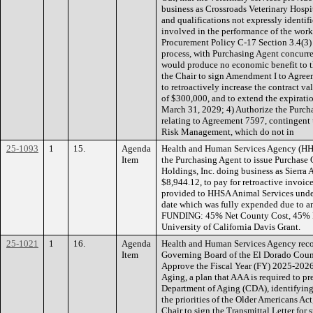
business as Crossroads Veterinary Hospita
and qualifications not expressly identifi
involved in the performance of the work
Procurement Policy C-17 Section 3.4(3)
process, with Purchasing Agent concurr
would produce no economic benefit to 
the Chair to sign Amendment I to Agree
to retroactively increase the contract 
of $300,000, and to extend the expiratio
March 31, 2029; 4) Authorize the Purc
relating to Agreement 7597, contingen
Risk Management, which do not in
25-1093
1
15.
Agenda
Health and Human Services Agency (HH
Item
the Purchasing Agent to issue Purchas
Holdings, Inc. doing business as Sierra 
$8,944.12, to pay for retroactive invoice
provided to HHSA Animal Services under
date which was fully expended due to an
FUNDING: 45% Net County Cost, 45% P
University of California Davis Grant.
25-1021
1
16.
Agenda
Health and Human Services Agency reco
Item
Governing Board of the El Dorado Coun
Approve the Fiscal Year (FY) 2025-202
Aging, a plan that AAA is required to pr
Department of Aging (CDA), identifying it
the priorities of the Older Americans Ac
Chair to sign the Transmittal Letter fo