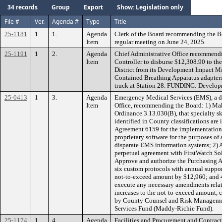
34 records
Group
Export
Show: Legislation only
File #
Ver.
Agenda #
Type
Title
25-1181
1
1.
Agenda
Clerk of the Board recommending the B
Item
regular meeting on June 24, 2025.
25-1191
1
2.
Agenda
Chief Administrative Office recommendi
Item
Controller to disburse $12,308.90 to th
District from its Development Impact Mi
Contained Breathing Apparatus adapters 
truck at Station 28. FUNDING: Develop
25-0413
1
3.
Agenda
Emergency Medical Services (EMS), a di
Item
Office, recommending the Board: 1) Mak
Ordinance 3.13.030(B), that specialty sk
identified in County classifications are
Agreement 6159 for the implementation,
proprietary software for the purposes o
disparate EMS information systems; 2) A
perpetual agreement with FirstWatch Sol
Approve and authorize the Purchasing 
six custom protocols with annual suppor
not-to-exceed amount by $12,960; and 4
execute any necessary amendments rela
increases to the not-to-exceed amount,
by County Counsel and Risk Managem
Services Fund (Maddy-Richie Fund).
25-1174
1
4.
Agenda
Facilities and Procurement and Contracts