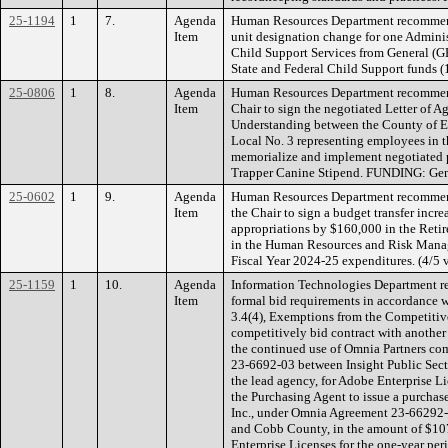
25-1194
1
7.
Agenda
Human Resources Department recommend
Item
unit designation change for one Adminis
Child Support Services from General (
State and Federal Child Support funds 
25-0806
1
8.
Agenda
Human Resources Department recommend
Item
Chair to sign the negotiated Letter of
Understanding between the County of E
Local No. 3 representing employees in t
memorialize and implement negotiated p
Trapper Canine Stipend. FUNDING: Gen
25-0602
1
9.
Agenda
Human Resources Department recommend
Item
the Chair to sign a budget transfer incr
appropriations by $160,000 in the Ret
in the Human Resources and Risk Mana
Fiscal Year 2024-25 expenditures. (4/5
25-1159
1
10.
Agenda
Information Technologies Department 
Item
formal bid requirements in accordance 
3.4(4), Exemptions from the Competitive
competitively bid contract with another
the continued use of Omnia Partners co
23-6692-03 between Insight Public Sect
the lead agency, for Adobe Enterprise L
the Purchasing Agent to issue a purchase 
Inc., under Omnia Agreement 23-66292-0
and Cobb County, in the amount of $107
Enterprise Licenses for the one-year pe