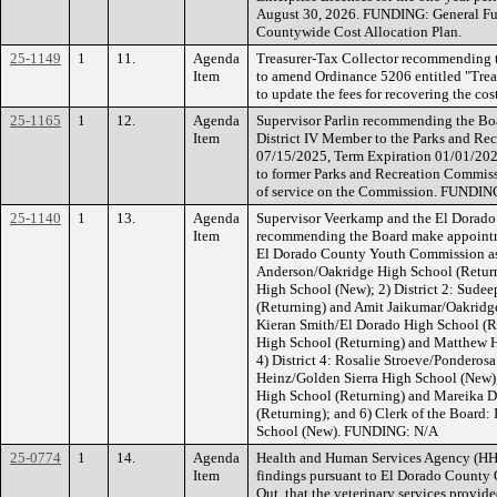
August 30, 2026. FUNDING: General Fun
Countywide Cost Allocation Plan.
25-1149
1
11.
Agenda
Treasurer-Tax Collector recommending 
Item
to amend Ordinance 5206 entitled "Treas
to update the fees for recovering the c
25-1165
1
12.
Agenda
Supervisor Parlin recommending the Boa
Item
District IV Member to the Parks and Re
07/15/2025, Term Expiration 01/01/202
to former Parks and Recreation Commissi
of service on the Commission. FUNDIN
25-1140
1
13.
Agenda
Supervisor Veerkamp and the El Dorado
Item
recommending the Board make appointm
El Dorado County Youth Commission as f
Anderson/Oakridge High School (Retur
High School (New); 2) District 2: Sud
(Returning) and Amit Jaikumar/Oakridge
Kieran Smith/El Dorado High School (Re
High School (Returning) and Matthew 
4) District 4: Rosalie Stroeve/Pondero
Heinz/Golden Sierra High School (New);
High School (Returning) and Mareika 
(Returning); and 6) Clerk of the Board
School (New). FUNDING: N/A
25-0774
1
14.
Agenda
Health and Human Services Agency (H
Item
findings pursuant to El Dorado County 
Out, that the veterinary services provi