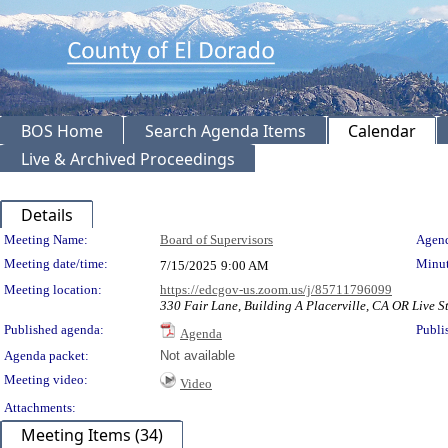
BOS Home
Search Agenda Items
Calendar
Live & Archived Proceedings
Details
Meeting Details
Meeting Name:
Board of Supervisors
Agend
Meeting date/time:
Minut
7/15/2025
9:00 AM
Meeting location:
https://edcgov-us.zoom.us/j/85711796099
330 Fair Lane, Building A Placerville, CA OR Live S
Published agenda:
Publi
Agenda
Agenda packet:
Not available
Meeting video:
Video
Attachments:
Meeting Items (34)