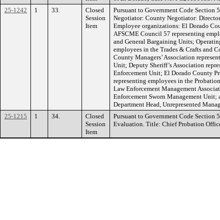
25-1242
1
33.
Closed
Pursuant to Government Code Section 5
Session
Negotiator: County Negotiator: Directo
Item
Employee organizations: El Dorado Cou
AFSCME Council 57 representing employ
and General Bargaining Units; Operatin
employees in the Trades & Crafts and C
County Managers’ Association represe
Unit; Deputy Sheriff’s Association repr
Enforcement Unit; El Dorado County Pro
representing employees in the Probatio
Law Enforcement Management Associati
Enforcement Sworn Management Unit; a
Department Head, Unrepresented Manage
25-1215
1
34.
Closed
Pursuant to Government Code Section 
Session
Evaluation. Title: Chief Probation Office
Item