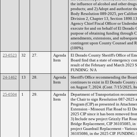
the influence of alcohol and other drug
products; and 2) Adopt and authorize th
Body Resolution 089-2025, per Californ
Division 2, Chapter 13, Section 1890.13(
Agency Chief Fiscal Officer or Undersher
execute for and on behalf of El Dorado
purpose of obtaining funding through 
amendments, extensions, and subsequent
contingent upon County Counsel and 
(100%).
23-0523
32
27.
Agenda
El Dorado County Sheriff's Office of E
Item
Board find that a state of emergency con
result of the February and March 2023 S
FUNDING: N/A
24-1462
13
28.
Agenda
Sheriff's Office recommending the Board
Item
continues to exist in El Dorado County a
on August 7, 2024. (Cont. 7/15/2025, 
25-0504
1
29.
Agenda
Department of Transportation recommen
Item
the Chair to sign Resolution 087-2025
Program (CIP) as presented in Attachm
Extension - Missouri Flat Road to El D
2025 CIP since it has been removed fro
3) Include new project Grizzly Flat Roa
Bridge Replacement, CIP 36105085, in 
project Guardrail Replacement - Variou
36105086, in the 2025 CIP. FUNDING: Fe