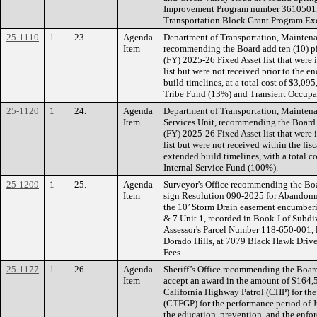
Improvement Program number 36105015.
Transportation Block Grant Program E
25-1110
1
23.
Agenda
Department of Transportation, Maintena
Item
recommending the Board add ten (10) pi
(FY) 2025-26 Fixed Asset list that were
list but were not received prior to the en
build timelines, at a total cost of $3
Tribe Fund (13%) and Transient Occupa
25-1120
1
24.
Agenda
Department of Transportation, Maintena
Item
Services Unit, recommending the Board a
(FY) 2025-26 Fixed Asset list that were
list but were not received within the fis
extended build timelines, with a total 
Internal Service Fund (100%).
25-1209
1
25.
Agenda
Surveyor's Office recommending the Boa
Item
sign Resolution 090-2025 for Abandon
the 10’ Storm Drain easement encumberi
& 7 Unit 1, recorded in Book J of Subdiv
Assessor's Parcel Number 118-650-001, 
Dorado Hills, at 7079 Black Hawk Drive
Fees.
25-1177
1
26.
Agenda
Sheriff’s Office recommending the Board
Item
accept an award in the amount of $164,
California Highway Patrol (CHP) for th
(CTFGP) for the performance period of J
the education, prevention, and the enfor