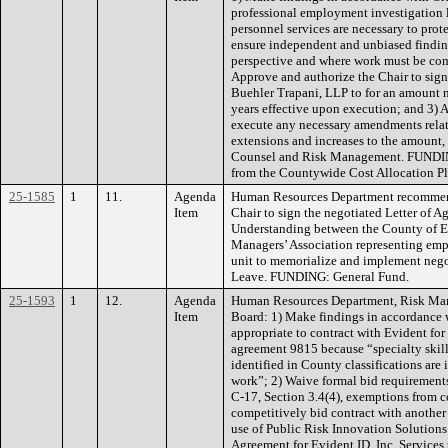
professional employment investigation l
personnel services are necessary to protec
ensure independent and unbiased finding
perspective and where work must be com
Approve and authorize the Chair to sig
Buehler Trapani, LLP to for an amount n
years effective upon execution; and 3) 
execute any necessary amendments rela
extensions and increases to the amount
Counsel and Risk Management. FUNDING
from the Countywide Cost Allocation Pl
25-1585
1
11.
Agenda
Human Resources Department recommend
Item
Chair to sign the negotiated Letter of
Understanding between the County of E
Managers’ Association representing em
unit to memorialize and implement nego
Leave. FUNDING: General Fund.
25-1593
1
12.
Agenda
Human Resources Department, Risk Ma
Item
Board: 1) Make findings in accordance w
appropriate to contract with Evident for
agreement 9815 because “specialty skill
identified in County classifications are
work”; 2) Waive formal bid requirement
C-17, Section 3.4(4), exemptions from c
competitively bid contract with another
use of Public Risk Innovation Solutio
Agreement for Evident ID, Inc. Services