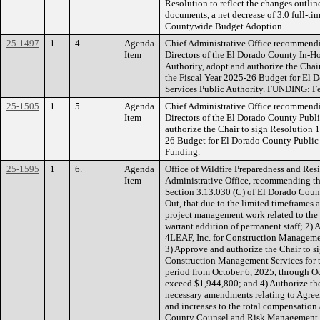
Resolution to reflect the changes outl
documents, a net decrease of 3.0 full-t
Countywide Budget Adoption.
25-1497
1
4.
Agenda
Chief Administrative Office recommendi
Item
Directors of the El Dorado County In-H
Authority, adopt and authorize the Cha
the Fiscal Year 2025-26 Budget for El
Services Public Authority. FUNDING: Fe
25-1505
1
5.
Agenda
Chief Administrative Office recommendi
Item
Directors of the El Dorado County Publ
authorize the Chair to sign Resolution 
26 Budget for El Dorado County Public
Funding.
25-1595
1
6.
Agenda
Office of Wildfire Preparedness and Res
Item
Administrative Office, recommending th
Section 3.13.030 (C) of El Dorado Coun
Out, that due to the limited timeframes 
project management work related to the W
warrant addition of permanent staff; 2)
4LEAF, Inc. for Construction Managemen
3) Approve and authorize the Chair to s
Construction Management Services for th
period from October 6, 2025, through Oc
exceed $1,944,800; and 4) Authorize th
necessary amendments relating to Agre
and increases to the total compensatio
County Counsel and Risk Management