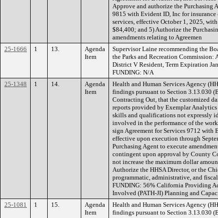
Approve and authorize the Purchasing A
9815 with Evident ID, Inc for insurance 
services, effective October 1, 2025, wit
$84,400; and 5) Authorize the Purchasi
amendments relating to Agreemen
25-1666
1
13.
Agenda
Supervisor Laine recommending the Boa
Item
the Parks and Recreation Commission:
District V Resident, Term Expiration Ja
FUNDING: N/A
25-1348
1
14.
Agenda
Health and Human Services Agency (H
Item
findings pursuant to Section 3.13.030 (
Contracting Out, that the customized d
reports provided by Exemplar Analytics 
skills and qualifications not expressly i
involved in the performance of the work
sign Agreement for Services 9712 with 
effective upon execution through Septe
Purchasing Agent to execute amendment
contingent upon approval by County C
not increase the maximum dollar amount
Authorize the HHSA Director, or the Chie
programmatic, administrative, and fisca
FUNDING: 56% California Providing Acc
Involved (PATH-JI) Planning and Capac
25-1081
1
15.
Agenda
Health and Human Services Agency (H
Item
findings pursuant to Section 3.13.030 