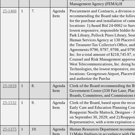
Management Agency (FEMA) H
25-1466
1
7.
Agenda
Procurement and Contracts, a division of
Item
recommending the Board take the follow
for the purchase and installation of cam
locations: 1) Award Bid 24-0062 to Surve
lowest responsive, responsible bidder f
Park Library, Pollock Pines Library, So
Human Services Agency at 130 Placervil
the Treasurer-Tax Collector's Office, an
Agreements 9796, 9797, 9798, and 9799 
Inc. for a total amount of $218,745.97,
Counsel and Risk Management approval;
West Telecommunications, Inc. doing bu
Technologies, the lowest responsive, res
locations: Georgetown Airport, Placervil
and authorize the Purcha
25-1619
1
8.
Agenda
Clerk of the Board recommending the B
Item
Government Center (330 Fair Lane, Placer
Boards, Committees, and Commissions
25-1532
1
9.
Agenda
Clerk of the Board, based upon the re
Item
Early Care and Education Planning Cou
Reappoint Noelle Mattock, Designee - J
on September 30, 2029; and 2) Reappoin
Representative, with a term expiratio
25-1375
1
10.
Agenda
Human Resources Department recommend
Item
1) Make findings in accordance with Ord