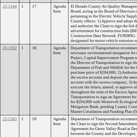
25-1344
1
17.
Agenda
El Dorado County Air Quality Managem
Item
Board, acting as the Board of Directors
pertaining to the Electric Vehicle Supp
County offices: 1) Approve and adopt th
and authorize the Chair to sign the bid
advertisement for construction bids (B
Construction Data Network. FUNDING
designated for motor vehicle emission r
25-1582
1
18.
Agenda
Department of Transportation recommen
Item
necessary environmental mitigation for
Project, Capital Improvement Program
the Director of Transportation to sign 
Department of Fish and Wildlife for the lo
purchase price of $204,000; 2) Authoriz
the escrow account and deposit the amou
account with the escrow company; 3) Aut
execute the letters, amend, or approve a
throughout the term of the Escrow Agree
Transportation to sign an Agreement for
for $204,000 with Westervelt Ecologic
Mitigation Bank, pending County Couns
Master Circulation and Funding Plan (5
25-1563
1
19.
Agenda
Department of Transportation recommen
Item
the Chair to sign the Second Amendmen
Agreement for Green Valley Road at De
between the County and the Developer,