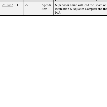
25-1462
1
27.
Agenda
Supervisor Laine will lead the Board on
Item
Recreation & Aquatics Complex and th
N/A