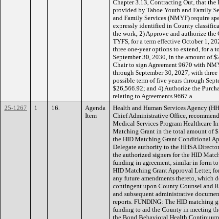
Chapter 3.13, Contracting Out, that th
provided by Tahoe Youth and Family S
and Family Services (NMYF) require spec
expressly identified in County classific
the work; 2) Approve and authorize the
TYFS, for a term effective October 1, 2
three one-year options to extend, for a t
September 30, 2030, in the amount of $
Chair to sign Agreement 9670 with NMYF,
through September 30, 2027, with three o
possible term of five years through Sep
$26,566.92; and 4) Authorize the Purc
relating to Agreements 9667 a
25-1267
1
16.
Agenda
Health and Human Services Agency (HHSA
Item
Chief Administrative Office, recommend
Medical Services Program Healthcare In
Matching Grant in the total amount of $
the HID Matching Grant Conditional App
Delegate authority to the HHSA Director, 
the authorized signers for the HID Matc
funding-in agreement, similar in form t
HID Matching Grant Approval Letter, for
any future amendments thereto, which d
contingent upon County Counsel and R
and subsequent administrative document
reports. FUNDING: The HID matching gr
funding to aid the County in meeting th
the Bond Behavioral Health Continuum