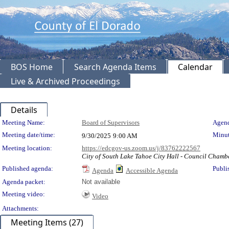
BOS Home
Search Agenda Items
Calendar
Live & Archived Proceedings
Details
Meeting Details
Meeting Name:
Board of Supervisors
Agend
Meeting date/time:
Minut
9/30/2025
9:00 AM
Meeting location:
https://edcgov-us.zoom.us/j/83762222567
City of South Lake Tahoe City Hall - Council Chamb
Published agenda:
Publi
Agenda
Accessible Agenda
Agenda packet:
Not available
Meeting video:
Video
Attachments:
Meeting Items (27)