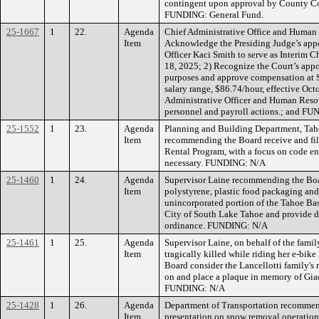
contingent upon approval by County C
FUNDING: General Fund.
25-1667
1
22.
Agenda
Chief Administrative Office and Human
Item
Acknowledge the Presiding Judge’s app
Officer Kaci Smith to serve as Interim C
18, 2025; 2) Recognize the Court’s ap
purposes and approve compensation at St
salary range, $86.74/hour, effective Oct
Administrative Officer and Human Resour
personnel and payroll actions.; and F
25-1552
1
23.
Agenda
Planning and Building Department, Tah
Item
recommending the Board receive and fil
Rental Program, with a focus on code en
necessary. FUNDING: N/A
25-1460
1
24.
Agenda
Supervisor Laine recommending the Boa
Item
polystyrene, plastic food packaging and 
unincorporated portion of the Tahoe Basi
City of South Lake Tahoe and provide di
ordinance. FUNDING: N/A
25-1461
1
25.
Agenda
Supervisor Laine, on behalf of the famil
Item
tragically killed while riding her e-bi
Board consider the Lancellotti family's
on and place a plaque in memory of Gia
FUNDING: N/A
25-1428
1
26.
Agenda
Department of Transportation recommend
Item
presentation on snow removal operati