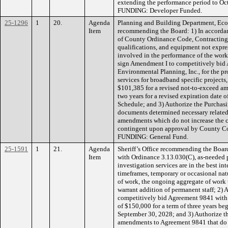
extending the performance period to Octo
FUNDING: Developer Funded.
25-1296
1
20.
Agenda
Planning and Building Department, Ec
Item
recommending the Board: 1) In accordan
of County Ordinance Code, Contracting Ou
qualifications, and equipment not expres
involved in the performance of the work
sign Amendment I to competitively bid
Environmental Planning, Inc., for the p
services for broadband specific projects
$101,385 for a revised not-to-exceed a
two years for a revised expiration date 
Schedule; and 3) Authorize the Purchasi
documents determined necessary relate
amendments which do not increase the c
contingent upon approval by County C
FUNDING: General Fund.
25-1591
1
21.
Agenda
Sheriff’s Office recommending the Boar
Item
with Ordinance 3.13.030(C), as-neede
investigation services are in the best int
timeframes, temporary or occasional natu
of work, the ongoing aggregate of work t
warrant addition of permanent staff; 2) 
competitively bid Agreement 9841 with 
of $150,000 for a term of three years b
September 30, 2028; and 3) Authorize th
amendments to Agreement 9841 that do no