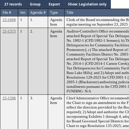
27 records
Group
Export
Show: Legislation only
File #
Ver.
Agenda #
Type
Title
25-1669
1
1.
Agenda
Clerk of the Board recommending the B
Item
regular meeting on September 23, 2025.
25-1575
1
2.
Agenda
Auditor-Controller's Office recommendin
Item
attached Report of Special Tax Delinque
No. 1992-1 (CFD 1992-1 Serrano); b) Th
Delinquencies for Community Facilities
Promontory); c) The attached Report of 
Community Facilities District No. 2005
attached Report of Special Tax Delinque
No. 2014-1 (CFD 2014-1 Carson Creek); 
Tax Delinquencies for Community Facili
Bass Lake Hills); and 2) Adopt and autho
Resolutions 129-2025 for CFD 2001-1 
2005-1 (Blackstone) authorizing judicial
installments pursuant to the CFD 2001
FUNDING: N/A
25-1596
1
3.
Agenda
Chief Administrative Office recommendi
Item
the Chair to sign an amendment to the F
reflect the direction provided by the B
required); 2) Adopt and authorize the C
incorporating Exhibits 1 through 4, ad
for Board Governed Special Districts fo
Chair to sign Resolution 135-2025, ame