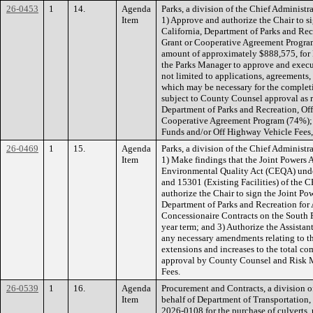
26-0453
1
14.
Agenda
Parks, a division of the Chief Administ
Item
1) Approve and authorize the Chair to s
California, Department of Parks and Re
Grant or Cooperative Agreement Program
amount of approximately $888,575, for 
the Parks Manager to approve and execu
not limited to applications, agreements
which may be necessary for the completio
subject to County Counsel approval as 
Department of Parks and Recreation, Of
Cooperative Agreement Program (74%); 
Funds and/or Off Highway Vehicle Fees
26-0469
1
15.
Agenda
Parks, a division of the Chief Administ
Item
1) Make findings that the Joint Powers 
Environmental Quality Act (CEQA) under
and 15301 (Existing Facilities) of the
authorize the Chair to sign the Joint Po
Department of Parks and Recreation for
Concessionaire Contracts on the South F
year term; and 3) Authorize the Assistan
any necessary amendments relating to t
extensions and increases to the total 
approval by County Counsel and Risk 
Fees.
26-0539
1
16.
Agenda
Procurement and Contracts, a division of
Item
behalf of Department of Transportation
2026-0108 for the purchase of culverts, 