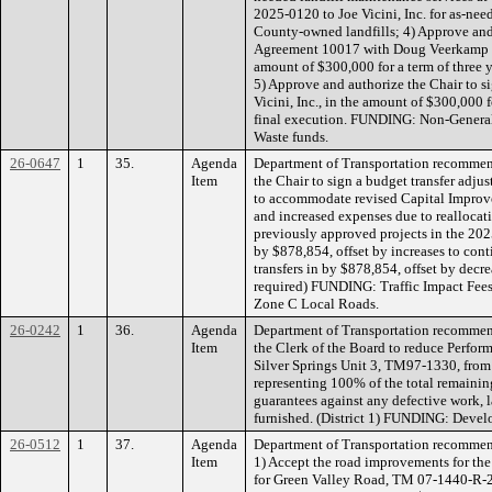
2025-0120 to Joe Vicini, Inc. for as-nee
County-owned landfills; 4) Approve and
Agreement 10017 with Doug Veerkamp Ge
amount of $300,000 for a term of three y
5) Approve and authorize the Chair to 
Vicini, Inc., in the amount of $300,000 f
final execution. FUNDING: Non-General 
Waste funds.
26-0647
1
35.
Agenda
Department of Transportation recommen
Item
the Chair to sign a budget transfer adju
to accommodate revised Capital Improv
and increased expenses due to reallocat
previously approved projects in the 2025
by $878,854, offset by increases to con
transfers in by $878,854, offset by decre
required) FUNDING: Traffic Impact Fees 
Zone C Local Roads.
26-0242
1
36.
Agenda
Department of Transportation recommen
Item
the Clerk of the Board to reduce Perfo
Silver Springs Unit 3, TM97-1330, from
representing 100% of the total remaini
guarantees against any defective work, l
furnished. (District 1) FUNDING: Devel
26-0512
1
37.
Agenda
Department of Transportation recommen
Item
1) Accept the road improvements for t
for Green Valley Road, TM 07-1440-R-2