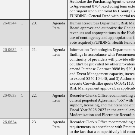
Authorize the Purchasing Agent to exec
to Agreement 8704, excluding term exte
contingent upon approval by County C
FUNDING: General Fund with partial r
26-0544
1
20.
Agenda
Human Resources Department, Risk Ma
Item
Board approve and authorize the Chair t
revenues and appropriations in the Hea
use of contingency and appropriations i
vote required) FUNDING: Health Fund a
26-0632
1
21.
Agenda
Information Technologies Department 
Item
findings in accordance with Procurement 
continuity of providers will provide eff
couldn’t be provided by other providers
amend Purchase Contract 9896 by $29,18
and Event Management capacity, increa
to exceed $240,194.46; and 3) Authoriz
execute Crowdstrike quote Q-1642113,
Risk Management approval, as applica
26-0633
1
22.
Agenda
Recorder-Clerk's Office recommending t
Item
current perpetual Agreement 4557 with T
support, licensing, and maintenance of 
Fiscal Year 2026-2027 in the annual a
Modernization and Electronic Recordin
26-0634
1
23.
Agenda
Recorder-Clerk's Office recommending t
Item
requirements in accordance with Procure
to the fact that a competitively bid con