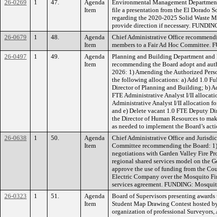
26-0269
1
47.
Agenda
Environmental Management Department
Item
file a presentation from the El Dorado
regarding the 2020-2025 Solid Waste 
provide direction if necessary. FUNDIN
26-0679
1
48.
Agenda
Chief Administrative Office recommendi
Item
members to a Fair Ad Hoc Committee.
26-0497
1
49.
Agenda
Planning and Building Department and
Item
recommending the Board adopt and autho
2026: 1) Amending the Authorized Perso
the following allocations: a) Add 1.0 F
Director of Planning and Building; b) 
FTE Administrative Analyst I/II allocat
Administrative Analyst I/II allocation
and e) Delete vacant 1.0 FTE Deputy Dir
the Director of Human Resources to mak
as needed to implement the Board’s ac
26-0638
1
50.
Agenda
Chief Administrative Office and Jurisd
Item
Committee recommending the Board: 1) A
negotiations with Garden Valley Fire Prot
regional shared services model on the 
approve the use of funding from the Cou
Electric Company over the Mosquito Fire 
services agreement. FUNDING: Mosquito
26-0323
1
51.
Agenda
Board of Supervisors presenting awards 
Item
Student Map Drawing Contest hosted by
organization of professional Surveyors,