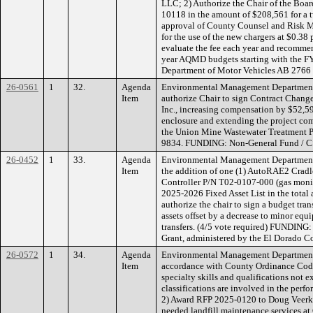
LLC; 2) Authorize the Chair of the Boa
10118 in the amount of $208,561 for a 
approval of County Counsel and Risk Ma
for the use of the new chargers at $0.38 p
evaluate the fee each year and recommen
year AQMD budgets starting with the 
Department of Motor Vehicles AB 2766
26-0561
1
32.
Agenda
Environmental Management Department
Item
authorize Chair to sign Contract Change
Inc., increasing compensation by $52,5
enclosure and extending the project com
the Union Mine Wastewater Treatment Pl
9834. FUNDING: Non-General Fund / C
26-0452
1
33.
Agenda
Environmental Management Department
Item
the addition of one (1) AutoRAE2 Cra
Controller P/N T02-0107-000 (gas monit
2025-2026 Fixed Asset List in the tota
authorize the chair to sign a budget tran
assets offset by a decrease to minor equ
transfers. (4/5 vote required) FUNDIN
Grant, administered by the El Dorado C
26-0572
1
34.
Agenda
Environmental Management Department 
Item
accordance with County Ordinance Code
specialty skills and qualifications not 
classifications are involved in the perf
2) Award RFP 2025-0120 to Doug Veerkam
needed landfill maintenance services a