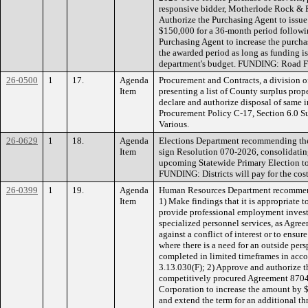
responsive bidder, Motherlode Rock & R
Authorize the Purchasing Agent to issue
$150,000 for a 36-month period followi
Purchasing Agent to increase the purcha
the awarded period as long as funding is
department's budget. FUNDING: Road 
26-0500
1
17.
Agenda
Procurement and Contracts, a division of
Item
presenting a list of County surplus pr
declare and authorize disposal of same 
Procurement Policy C-17, Section 6.0 S
Various.
26-0629
1
18.
Agenda
Elections Department recommending the
Item
sign Resolution 070-2026, consolidating
upcoming Statewide Primary Election to
FUNDING: Districts will pay for the cost 
26-0399
1
19.
Agenda
Human Resources Department recommend
Item
1) Make findings that it is appropriate 
provide professional employment investi
specialized personnel services, as Agree
against a conflict of interest or to ens
where there is a need for an outside pe
completed in limited timeframes in acc
3.13.030(F); 2) Approve and authorize 
competitively procured Agreement 87
Corporation to increase the amount by 
and extend the term for an additional th