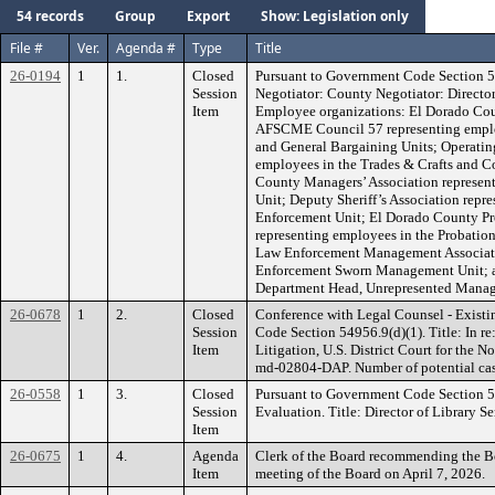
54 records
Group
Export
Show: Legislation only
File #
Ver.
Agenda #
Type
Title
26-0194
1
1.
Closed
Pursuant to Government Code Section 5
Session
Negotiator: County Negotiator: Directo
Item
Employee organizations: El Dorado Cou
AFSCME Council 57 representing employ
and General Bargaining Units; Operatin
employees in the Trades & Crafts and C
County Managers’ Association represe
Unit; Deputy Sheriff’s Association repr
Enforcement Unit; El Dorado County Pro
representing employees in the Probatio
Law Enforcement Management Associati
Enforcement Sworn Management Unit; a
Department Head, Unrepresented Manage
26-0678
1
2.
Closed
Conference with Legal Counsel - Existi
Session
Code Section 54956.9(d)(1). Title: In re
Item
Litigation, U.S. District Court for the N
md-02804-DAP. Number of potential case
26-0558
1
3.
Closed
Pursuant to Government Code Section 
Session
Evaluation. Title: Director of Library Se
Item
26-0675
1
4.
Agenda
Clerk of the Board recommending the Bo
Item
meeting of the Board on April 7, 2026.