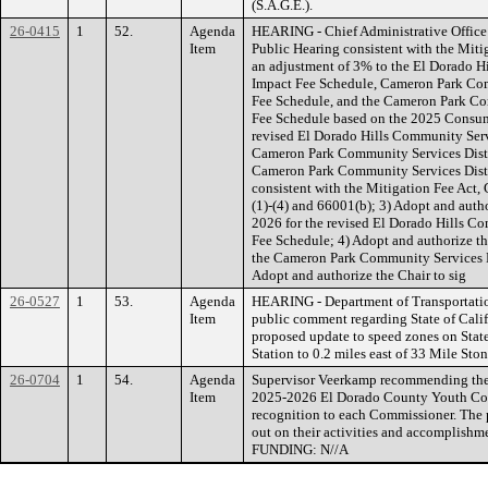
(S.A.G.E.).
26-0415
1
52.
Agenda
HEARING - Chief Administrative Office
Item
Public Hearing consistent with the Miti
an adjustment of 3% to the El Dorado H
Impact Fee Schedule, Cameron Park Com
Fee Schedule, and the Cameron Park Co
Fee Schedule based on the 2025 Consumer
revised El Dorado Hills Community Serv
Cameron Park Community Services Distri
Cameron Park Community Services Distr
consistent with the Mitigation Fee Act
(1)-(4) and 66001(b); 3) Adopt and auth
2026 for the revised El Dorado Hills Co
Fee Schedule; 4) Adopt and authorize th
the Cameron Park Community Services Di
Adopt and authorize the Chair to sig
26-0527
1
53.
Agenda
HEARING - Department of Transportati
Item
public comment regarding State of Calif
proposed update to speed zones on Sta
Station to 0.2 miles east of 33 Mile S
26-0704
1
54.
Agenda
Supervisor Veerkamp recommending the 
Item
2025-2026 El Dorado County Youth Comm
recognition to each Commissioner. The pu
out on their activities and accomplishme
FUNDING: N//A