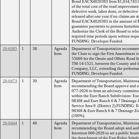
Bond EACX4020393 from $1,034,743.00 
of the total cost of the road improveme
defective work, labor done, or defective 
released after one year if no claims ar
Bond EACX4020393 in the amount of $1
guarantee payments to persons furnishin
Authorize the Clerk of the Board to rele
required time periods upon written reque
FUNDING: Developer Funded.
26-0385
1
38.
Agenda
Department of Transportation recommen
Item
the Chair to sign the First Amendment
55069 for the Onsite and Offsite Road 
TM-14-1521, between the County and t
Company, LLC, extending the performance
FUNDING: Developer Funded.
26-0473
1
39.
Agenda
Department of Transportation, Maintena
Item
recommending the Board approve and au
077-2026 to form an advisory committee 
within the Euer Ranch Subdivision: Eue
98308 and Euer Ranch 6 & 7 Drainage 
Service Area 9. (District 2) FUNDING: 
98308 & Euer Ranch 6 & 7 Drainage Zon
(100%).
26-0444
1
40.
Agenda
Department of Transportation, Maintena
Item
recommending the Board adopt and autho
Intention 066-2026 to set a public hearin
the detachment of the East Ridge Subdiv