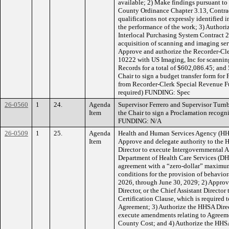
available; 2) Make findings pursuant to
County Ordinance Chapter 3.13, Contract
qualifications not expressly identified 
the performance of the work; 3) Authori
Interlocal Purchasing System Contract 2
acquisition of scanning and imaging serv
Approve and authorize the Recorder-Cler
10222 with US Imaging, Inc for scanning
Records for a total of $602,086.45; and
Chair to sign a budget transfer form for 
from Recorder-Clerk Special Revenue Fun
required) FUNDING: Spec
26-0560
1
24.
Agenda
Supervisor Ferrero and Supervisor Tur
Item
the Chair to sign a Proclamation recogn
FUNDING: N/A
26-0509
1
25.
Agenda
Health and Human Services Agency (HH
Item
Approve and delegate authority to the H
Director to execute Intergovernmental
Department of Health Care Services (D
agreement with a “zero-dollar” maximum 
conditions for the provision of behaviora
2026, through June 30, 2029; 2) Approv
Director, or the Chief Assistant Directo
Certification Clause, which is required 
Agreement; 3) Authorize the HHSA Directo
execute amendments relating to Agreeme
County Cost; and 4) Authorize the HHSA 