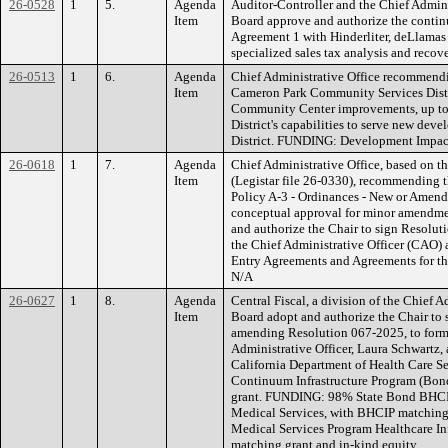
26-0528
1
5.
Agenda
Auditor-Controller and the Chief Admin
Item
Board approve and authorize the continu
Agreement 1 with Hinderliter, deLlamas 
specialized sales tax analysis and reco
26-0513
1
6.
Agenda
Chief Administrative Office recommend
Item
Cameron Park Community Services Distri
Community Center improvements, up to 
District's capabilities to serve new dev
District. FUNDING: Development Impact
26-0618
1
7.
Agenda
Chief Administrative Office, based on t
Item
(Legistar file 26-0330), recommending t
Policy A-3 - Ordinances - New or Amend
conceptual approval for minor amendmen
and authorize the Chair to sign Resolu
the Chief Administrative Officer (CAO) 
Entry Agreements and Agreements for t
N/A
26-0627
1
8.
Agenda
Central Fiscal, a division of the Chief 
Item
Board adopt and authorize the Chair to
amending Resolution 067-2025, to forma
Administrative Officer, Laura Schwartz, 
California Department of Health Care 
Continuum Infrastructure Program (Bo
grant. FUNDING: 98% State Bond BHCI
Medical Services, with BHCIP matching
Medical Services Program Healthcare I
matching grant and in-kind equity.