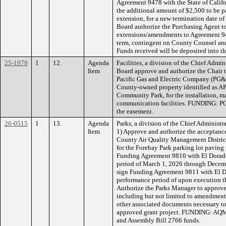
Agreement 9478 with the State of Califo
the additional amount of $2,500 to be p
extension, for a new termination date o
Board authorize the Purchasing Agent to
extensions/amendments to Agreement 947
term, contingent on County Counsel and
Funds received will be deposited into t
25-1979
1
12.
Agenda
Facilities, a division of the Chief Admi
Item
Board approve and authorize the Chair 
Pacific Gas and Electric Company (PG&E
County-owned property identified as A
Community Park, for the installation, ma
communication facilities. FUNDING: PG&
the easement.
26-0515
1
13.
Agenda
Parks, a division of the Chief Administ
Item
1) Approve and authorize the acceptanc
County Air Quality Management Distric
for the Forebay Park parking lot paving 
Funding Agreement 9810 with El Dorad
period of March 1, 2026 through Decemb
sign Funding Agreement 9811 with El 
performance period of upon execution 
Authorize the Parks Manager to approve
including but not limited to amendments
other associated documents necessary to
approved grant project. FUNDING: AQ
and Assembly Bill 2766 funds.