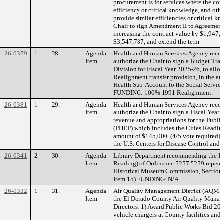
procurement is for services where the co
efficiency or critical knowledge, and ot
provide similar efficiencies or critical
Chair to sign Amendment II to Agreement
increasing the contract value by $1,947,
$3,547,787, and extend the term
26-0379
1
28.
Agenda
Health and Human Services Agency rec
Item
authorize the Chair to sign a Budget Tra
Division for Fiscal Year 2025-26, to all
Realignment transfer provision, in the 
Health Sub-Account to the Social Servic
FUNDING: 100% 1991 Realignment.
26-0381
1
29.
Agenda
Health and Human Services Agency rec
Item
authorize the Chair to sign a Fiscal Yea
revenue and appropriations for the Pub
(PHEP) which includes the Cities Readin
amount of $145,000. (4/5 vote require
the U.S. Centers for Disease Control an
26-0341
2
30.
Agenda
Library Department recommending the B
Item
Reading) of Ordinance 5257 5259 repeal
Historical Museum Commission, Sections
Item 15) FUNDING: N/A
26-0332
1
31.
Agenda
Air Quality Management District (AQMD
Item
the El Dorado County Air Quality Man
Directors: 1) Award Public Works Bid 20
vehicle chargers at County facilities an