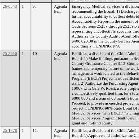
26-0543
1
9.
Agenda
Emergency Medical Services, a division 
Item
recommending the Board: 1) Discharge t
further accountability to collect debts i
Accountability Report in the amount o
Code Sections 25257 through 25259.5 a
representing uncollectible accounts th
Authorize the County Auditor-Controller
$406,023.08 in the County Service Area
accordingly. FUNDING: N/A
25-2016
1
10.
Agenda
Facilities, a division of the Chief Admi
Item
Board: 1) Make findings pursuant to Sec
County Ordinance Chapter 3.13, Contract
frames and temporary nature of the work
management work related to the Behavio
Program (BHCIP) Project is not sufficien
staff; 2) Authorize the Purchasing Agent
10067 with Gale W. Rossi, a sole propri
a competitively qualified firm, for a t
$800,000 and a term of 60 months from t
Proceed, to provide as-needed project 
project. FUNDING: 98% State Bond BH
Medical Services, with BHCIP matching
Medical Services Program Healthcare I
grant and in-kind equity.
25-1978
1
11.
Agenda
Facilities, a division of the Chief Admi
Item
Board: 1) Approve and authorize the Ch