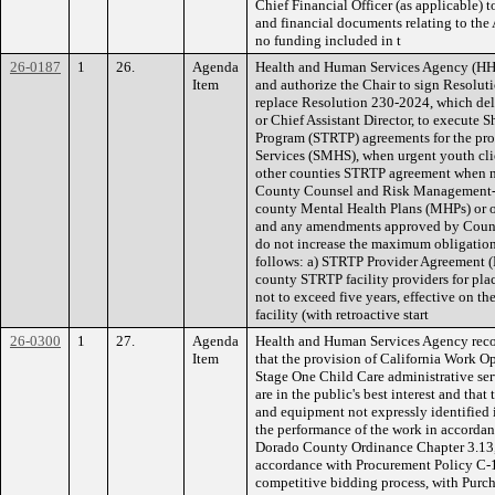
Chief Financial Officer (as applicable) 
and financial documents relating to t
no funding included in t
26-0187
1
26.
Agenda
Health and Human Services Agency (HH
Item
and authorize the Chair to sign Resolut
replace Resolution 230-2024, which del
or Chief Assistant Director, to execute 
Program (STRTP) agreements for the pro
Services (SMHS), when urgent youth cli
other counties STRTP agreement when nec
County Counsel and Risk Management-a
county Mental Health Plans (MHPs) or o
and any amendments approved by Coun
do not increase the maximum obligation 
follows: a) STRTP Provider Agreement (P
county STRTP facility providers for plac
not to exceed five years, effective on th
facility (with retroactive start
26-0300
1
27.
Agenda
Health and Human Services Agency rec
Item
that the provision of California Work O
Stage One Child Care administrative ser
are in the public's best interest and that 
and equipment not expressly identified 
the performance of the work in accordan
Dorado County Ordinance Chapter 3.13,
accordance with Procurement Policy C-1
competitive bidding process, with Purc