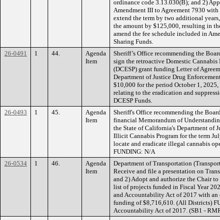
ordinance code 3.13.030(B); and 2) App
Amendment III to Agreement 7930 with 
extend the term by two additional years
the amount by $125,000, resulting in t
amend the fee schedule included in Am
Sharing Funds.
26-0491
1
44.
Agenda
Sheriff’s Office recommending the Board
Item
sign the retroactive Domestic Cannabis
(DCESP) grant funding Letter of Agreem
Department of Justice Drug Enforcement
$10,000 for the period October 1, 2025, 
relating to the eradication and suppress
DCESP Funds.
26-0493
1
45.
Agenda
Sheriff's Office recommending the Board
Item
financial Memorandum of Understandin
the State of California's Department of 
Illicit Cannabis Program for the term J
locate and eradicate illegal cannabis op
FUNDING: N/A
26-0534
1
46.
Agenda
Department of Transportation (Transpor
Item
Receive and file a presentation on Tra
and 2) Adopt and authorize the Chair t
list of projects funded in Fiscal Year 2
and Accountability Act of 2017 with an
funding of $8,716,610. (All Districts)
Accountability Act of 2017. (SB1 - RM