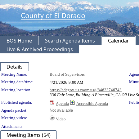
BOS Home
Search Agenda Items
Calendar
Live & Archived Proceedings
Details
Meeting Details
Meeting Name:
Board of Supervisors
Agend
Meeting date/time:
Minut
4/21/2026
9:00 AM
Meeting location:
https://edcgov-us.zoom.us/j/84623746743
330 Fair Lane, Building A Placerville, CA OR Live 
Published agenda:
Publi
Agenda
Accessible Agenda
Agenda packet:
Not available
Meeting video:
Video
Attachments:
Meeting Items (54)