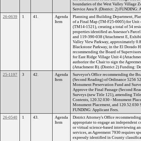
boundaries of the West Valley Village 
Service Area 9. (District: 2) FUNDING:
26-0639
1
41.
Agenda
Planning and Building Department, Plan
Item
of a Final Map (TM-F25-0005) for Unit 
(TM14-1521), creating a total of 54 reside
properties identified as Assessor’s Par
and 119-390-038 (Attachment E, Exhibit 
Valley View Parkway, approximately 0.87
Blackstone Parkway, in the El Dorado Hi
recommending the Board of Supervisor
for East Ridge Village Unit 4 (Attachme
authorize the Chair to sign the Agreem
(Attachment B). (District 2) Funding: 
25-1197
3
42.
Agenda
Surveyor's Office recommending the Boa
Item
(Second Reading) of Ordinance 5256 525
Monument Preservation Fund and Surve
Approve the Final Passage (Second Read
Surveys (new Title 121), amending Title
Contents, 120.32.030 - Monument Place
Monument Placement, and 120.52.030 Su
FUNDING: Applicant Fees.
26-0540
1
43.
Agenda
District Attorney's Office recommending 
Item
appropriate to engage an independent co
or virtual science-based interviewing an
services, as Agreement 7930 requires spe
expressly identified in County classifi