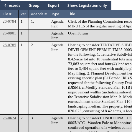
4 records
Group
Export
Show: Legislation only
File #
Ver.
Agenda #
Type
Title
26-0784
1
1.
Agenda
Clerk of the Planning Commission rec
Item
MINUTES of the regular meeting of Apri
26-0901
1
Agenda
Open Forum
Item
26-0785
1
2.
Agenda
Hearing to consider TENTATIVE SU
Item
DEVELOPMENT PERMIT, TM25-0003/PD2
for the following: 1. Tentative Subdivis
8.42-acre lot into 10 residential lots ra
73,063 square feet and four (4) landscap
feet to 3,484 square feet with multiple 
Map filing; 2. Planned Development Per
existing specific plan (El Dorado Hills 
requested for the following County De
(DISM): a. Modify Standard Plan 101B f
improvement widths (including sidewalk
the Tentative Subdivision Map. b. Modif
encroachment under Standard Plan 110 t
landscaping median. The property, ident
020-023, consisting of 8.42 acres, is loc
26-0624
2
3.
Agenda
Hearing to consider CONDITIONAL U
Item
0005/ATC - Wooden Pole to Monopine re
continued operation of a wireless commu