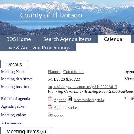
BOS Home
Search Agenda Items
Calendar
Live & Archived Proceedings
Details
Meeting Details
Meeting Name:
Planning Commission
Agend
Meeting date/time:
Minut
5/14/2026
8:30 AM
Meeting location:
https://edcgov-us.zoom.us/j/81450023613
Planning Commission Hearing Room 2850 Fairlane C
Published agenda:
Publi
Agenda
Accessible Agenda
Agenda packet:
Agenda Packet
Meeting video:
Video
Attachments:
Meeting Items (4)