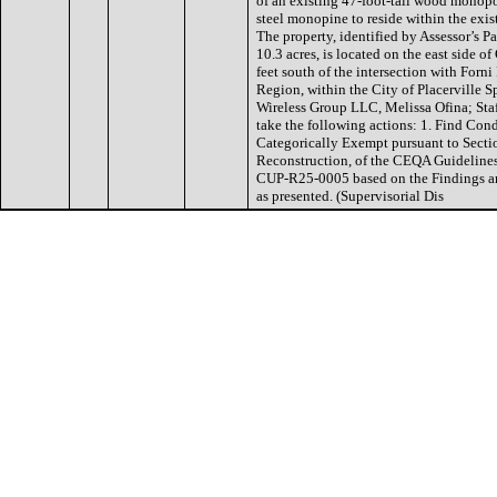
of an existing 47-foot-tall wood monopo
steel monopine to reside within the exis
The property, identified by Assessor’s 
10.3 acres, is located on the east side
feet south of the intersection with For
Region, within the City of Placerville S
Wireless Group LLC, Melissa Ofina; St
take the following actions: 1. Find Co
Categorically Exempt pursuant to Sect
Reconstruction, of the CEQA Guidelines
CUP-R25-0005 based on the Findings an
as presented. (Supervisorial Dis