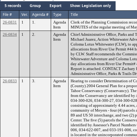
5 records
Group
Export
Show: Legislation only
File #
Ver.
Agenda #
Type
Title
26-0831
1
1.
Agenda
Clerk of the Planning Commission rec
Item
MINUTES of the regular meeting of May
26-0834
1
2.
Agenda
Chief Administrative Office, Parks and T
Item
Michael Juarez, Action Whitewater Ad
Coloma Lotus Whitewater (CLW), to appr
allocations from River Use Permit #44 
by CLW. Staff recommends the Commissi
Whitewater Adventure and Coloma Lotus
day allocations from River Use Permit# 
Report is attached. CONTACT Zachary P
Administrative Office, Parks & Trails Di
26-0833
1
3.
Agenda
Hearing to consider Determination of C
Item
(County) 2004 General Plan for a propo
Tahoe Conservancy (Conservancy). The s
from the Conservancy are identified by
034-300-026, 034-300-27, 034-300-028
consisting of approximately 4.44 acres,
community of Meyers - four (4) parcels 
89 and US 50 interchange, and two (2) p
Center. The five (5) parcels the Conserv
identified by Assessor’s Parcel Number
006, 034-622-007, and 033-191-006, con
is located in the unincorporated commu