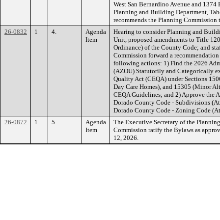
West San Bernardino Avenue and 1374 B
Planning and Building Department, Tah
recommends the Planning Commission ta
26-0832
1
4.
Agenda
Hearing to consider Planning and Buil
Item
Unit, proposed amendments to Title 120
Ordinance) of the County Code; and st
Commission forward a recommendation to
following actions: 1) Find the 2026 Ad
(AZOU) Statutorily and Categorically e
Quality Act (CEQA) under Sections 1506
Day Care Homes), and 15305 (Minor Alte
CEQA Guidelines; and 2) Approve the A
Dorado County Code - Subdivisions (Att
Dorado County Code - Zoning Code (At
26-0872
1
5.
Agenda
The Executive Secretary of the Planni
Item
Commission ratify the Bylaws as appro
12, 2026.