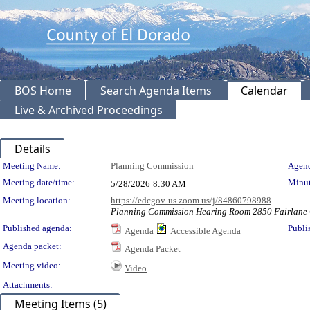
BOS Home
Search Agenda Items
Calendar
Live & Archived Proceedings
Details
Meeting Details
Meeting Name:
Planning Commission
Agend
Meeting date/time:
Minut
5/28/2026
8:30 AM
Meeting location:
https://edcgov-us.zoom.us/j/84860798988
Planning Commission Hearing Room 2850 Fairlane C
Published agenda:
Publi
Agenda
Accessible Agenda
Agenda packet:
Agenda Packet
Meeting video:
Video
Attachments:
Meeting Items (5)