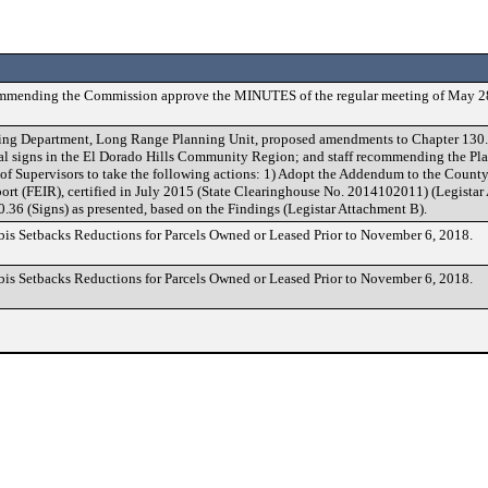
ommending the Commission approve the MINUTES of the regular meeting of May 2
ding Department, Long Range Planning Unit, proposed amendments to Chapter 130.
ital signs in the El Dorado Hills Community Region; and staff recommending the 
of Supervisors to take the following actions: 1) Adopt the Addendum to the Count
rt (FEIR), certified in July 2015 (State Clearinghouse No. 2014102011) (Legistar
36 (Signs) as presented, based on the Findings (Legistar Attachment B).
bis Setbacks Reductions for Parcels Owned or Leased Prior to November 6, 2018.
bis Setbacks Reductions for Parcels Owned or Leased Prior to November 6, 2018.