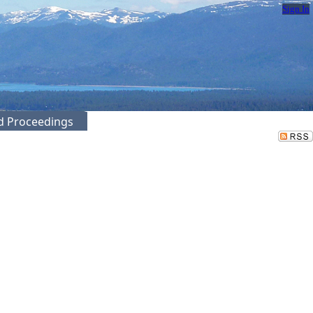
Sign In
ed Proceedings