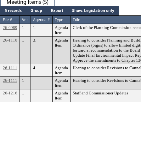
Meeting Items (5)
5 records
Group
Export
Show: Legislation only
File #
Ver.
Agenda #
Type
Title
26-0989
1
1.
Agenda
Clerk of the Planning Commission rec
Item
26-1110
1
3.
Agenda
Hearing to consider Planning and Buil
Item
Ordinance (Signs) to allow limited dig
forward a recommendation to the Board 
Update Final Environmental Impact Repo
Approve the amendments to Chapter 130.
26-1111
1
4.
Agenda
Hearing to consider Revisions to Canna
Item
26-1111
1
Agenda
Hearing to consider Revisions to Canna
Item
26-1216
1
Agenda
Staff and Commissioner Updates
Item