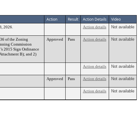
Action
Result
Action Details
Video
8, 2026.
Action details
Not available
36 of the Zoning
Approved
Pass
Action details
Not available
Planning Commission
y’s 2015 Sign Ordinance
 Attachment B); and 2)
Action details
Not available
Approved
Pass
Action details
Not available
Action details
Not available