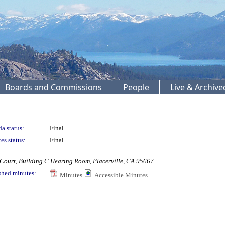
Boards and Commissions
People
Live & Archiv
a status:
Final
es status:
Final
ourt, Building C Hearing Room, Placerville, CA 95667
shed minutes:
Minutes
Accessible Minutes