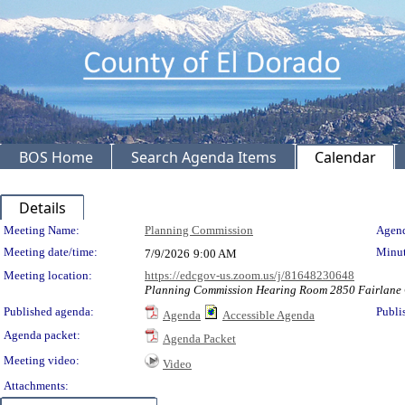
BOS Home
Search Agenda Items
Calendar
Details
Meeting Details
Meeting Name:
Planning Commission
Agend
Meeting date/time:
Minut
7/9/2026
9:00 AM
Meeting location:
https://edcgov-us.zoom.us/j/81648230648
Planning Commission Hearing Room 2850 Fairlane C
Published agenda:
Publi
Agenda
Accessible Agenda
Agenda packet:
Agenda Packet
Meeting video:
Video
Attachments: