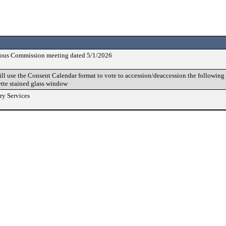
vious Commission meeting dated 5/1/2026
 use the Consent Calendar format to vote to accession/deaccession the following b
tte stained glass window
ry Services