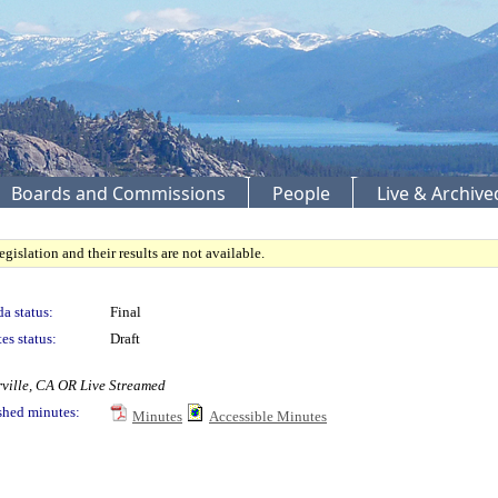
Boards and Commissions
People
Live & Archiv
gislation and their results are not available.
a status:
Final
es status:
Draft
rville, CA OR Live Streamed
shed minutes:
Minutes
Accessible Minutes