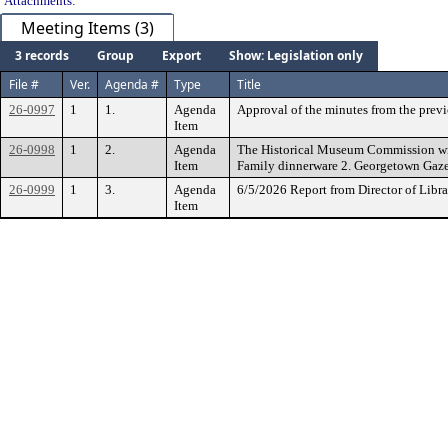
Attachments:
Meeting Items (3)
3 records
Group
Export
Show: Legislation only
File #
Ver.
Agenda #
Type
Title
26-0997
1
1.
Agenda
Approval of the minutes from the pre
Item
26-0998
1
2.
Agenda
The Historical Museum Commission will
Item
Family dinnerware 2. Georgetown Gaze
26-0999
1
3.
Agenda
6/5/2026 Report from Director of Libra
Item