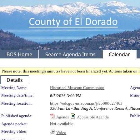
BOS Home
Search Agenda Items
Calendar
Please note: this meeting's minutes have not been finalized yet. Actions taken on le
Details
Meeting Details
Meeting Name:
Historical Museum Commission
Agend
Meeting date/time:
Minut
6/5/2026
3:00 PM
Meeting location:
https://edcgov-us.zoom.us/j/85090627463
330 Fair Ln - Building A, Conference Room A, Place
Published agenda:
Publi
Agenda
Accessible Agenda
Agenda packet:
Not available
Meeting video:
Video