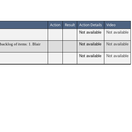
Action
Result
Action Details
Video
Not available
Not available
acklog of items: 1. Blair
Not available
Not available
Not available
Not available