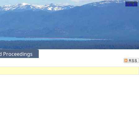
Sign In
ed Proceedings