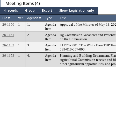
Meeting Items (4)
4 records
Group
Export
Show: Legislation only
File #
Ver.
Agenda #
Type
Title
26-1150
1
1.
Agenda
Approval of the Minutes of May 13, 20
Item
26-1151
1
2.
Agenda
Ag Commission Vacancies and Presentati
Item
on the Commission.
26-1152
1
3.
Agenda
TUP26-0001 / The White Barn TUP Tempo
Item
089-010-057-000.
26-1153
1
4.
Agenda
Planning and Building Department, Pla
Item
Agricultural Commission receive and fil
other agritourism opportunities, and pro