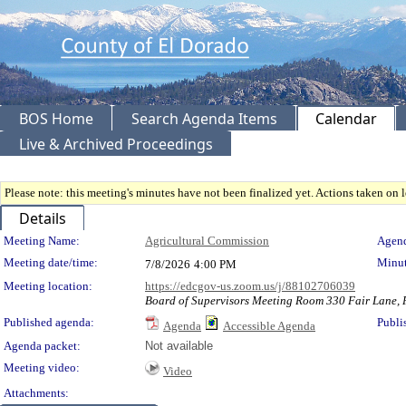
BOS Home
Search Agenda Items
Calendar
Live & Archived Proceedings
Please note: this meeting's minutes have not been finalized yet. Actions taken on le
Details
Meeting Details
Meeting Name:
Agricultural Commission
Agend
Meeting date/time:
Minut
7/8/2026
4:00 PM
Meeting location:
https://edcgov-us.zoom.us/j/88102706039
Board of Supervisors Meeting Room 330 Fair Lane, P
Published agenda:
Publi
Agenda
Accessible Agenda
Agenda packet:
Not available
Meeting video:
Video
Attachments: