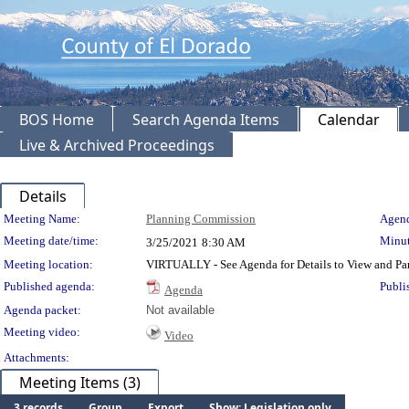
BOS Home
Search Agenda Items
Calendar
Live & Archived Proceedings
Details
Meeting Details
Meeting Name:
Planning Commission
Agend
Meeting date/time:
Minut
3/25/2021
8:30 AM
Meeting location:
VIRTUALLY - See Agenda for Details to View and Par
Published agenda:
Publi
Agenda
Agenda packet:
Not available
Meeting video:
Video
Attachments:
Meeting Items (3)
3 records
Group
Export
Show: Legislation only