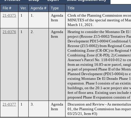
File #
Ver.
Agenda #
Type
Title
21-0375
1
1.
Agenda
Clerk of the Planning Commission rec
Item
MINUTES of the special meeting of Marc
March 11, 2021.
21-0376
1
2.
Agenda
Hearing to consider the Montano De El 
Item
project (Rezone Z15-0002/Tentative P
Development PD15-0004/Conditional Use
Rezone (Z15-0002) from Regional Com
Combining Zone (CR-DC) to Regional 
Combining Zone (CR-PD); 2) Commercia
Assessor’s Parcel No. 118-010-012 to cre
from an existing 16.85-acre parcel, rangi
as part of proposed Phase II of the Mon
Planned Development (PD15-0004) to es
existing Montano De El Dorado Phase 1
expansion. Phase I consists of an existi
buildings, on the 20.1-acre project site
feet of floor area. Existing uses include 
proposed Phase II expansion consists of
21-0377
1
3.
Agenda
Discussion and Review - As memorialize
Item
01, the Planning Commission has request
03/25/21, Item #3)