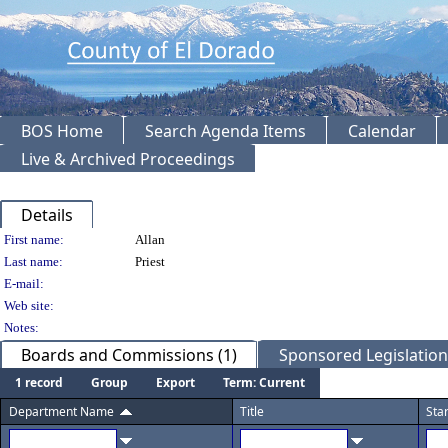
BOS Home
Search Agenda Items
Calendar
Live & Archived Proceedings
Details
Person Details
First name:
Allan
Last name:
Priest
E-mail:
Web site:
Notes:
Boards and Commissions (1)
Sponsored Legislation 
1 record
Group
Export
Term: Current
Department Name
Title
Sta