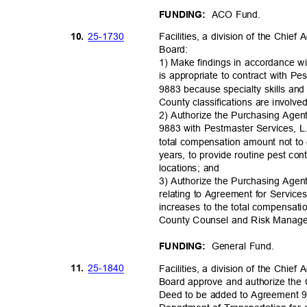
ACO Fund.
FUNDING:
25-17
30
10.
Facilities, a division of the Chie
Board
:
1) Make findings in accordance w
is appropriate to contract with 
9883 because specialty skills and 
County classifications are involve
2) Authorize the Purchasing Agen
9883 with Pestmaster Services, L.P
total compensation amount not to
years, to provide routine pest co
locations; and
3) Authorize the Purchasing Age
relating to Agreement for Servic
increases to the total compensat
County Counsel and Risk Mana
General Fund.
FUNDING:
25-18
40
11.
Facilities, a division of the Chie
Board approve and authorize the
Deed to be added to Agreement 97