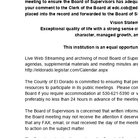
meeting to ensure the Board of Supervisors has adequ
your comment to the Clerk of the Board at edc.cob@e
placed into the record and forwarded to the Board of 
Vision State
m
Exceptional quality of life with a strong sense 
character, managed growth, an
This institution is an equal opportu
Live Web Streaming and archiving of most Board of Super
agendas, supplemental materials and meeting minutes are 
http://eldorado.legistar.com/C
alendar.aspx
The County of El Dorado is committed to ensuring that per
resources to participate in its public meetings.
Please cont
Board if you require accommodation at 530-621-5390 or
preferably no less than 24 hours in advance of the meeti
The Board of Supervisors is concerned that written inform
the Board meeting may not receive the attention it dese
that any FAX, email, or mail received the day of the meeti
to action on the subject matter.