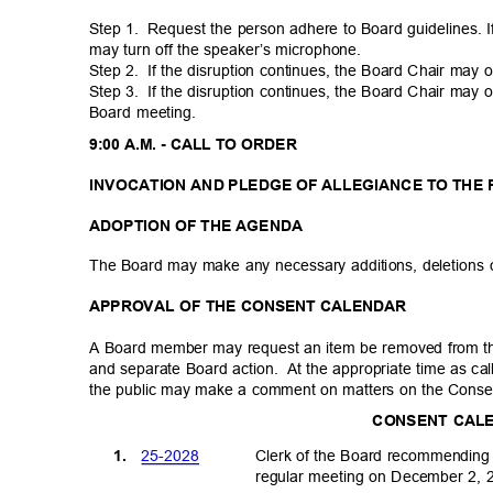
Step 1.
Request the person adhere to Board guidelines. 
may turn off the speaker’s microphone.
Step 2.
If the disruption continues, the Board Chair may
Step 3.
If the disruption continues, the Board Chair may
Board meeting.
9:00 A.M. - CALL TO ORDER
INVOCATION AND PLEDGE OF ALLEGIANCE TO THE
ADOPTION OF THE AGENDA
The Board may make any necessary additions, deletions 
APPROVAL OF THE CONSENT CALENDAR
A Board member may request an item be removed from t
and separate Board action.
At the appropriate time as c
the public may make a comment on matters on the Consen
CONSENT CA
25-20
28
1.
Clerk of the Board recommending
regular meeting on December 2,