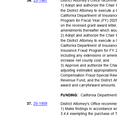
25-19
67
36.
District Attorney's Office recomm
1) Adopt and authorize the Chair 
the District Attorney to execute
California Department of Insuran
Program for Fiscal Year (FY) 202
on the received grant award lette
amendments thereafter which woul
2) Adopt and authorize the Chair 
the District Attorney to execute
California Department of Insuran
Insurance Fraud Program for FY 
including any extensions or ame
increase net county cost; and
3) Approve and authorize the Cha
adjusting estimated appropriatio
Compensation Fraud Special Rev
Revenue Fund, and the District Att
award and carryforward amounts. 
California Departmen
FUNDING:
25-19
59
37.
District Attorney's Office recom
1) Make findings in accordance w
3.4.4 exempting the purchase of 