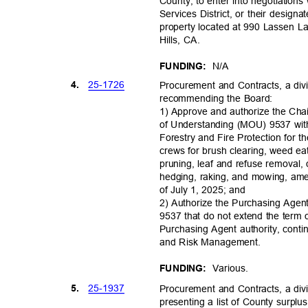
County, to enter into negotiation
Services District, or their design
property located at 990 Lassen 
Hills, CA.
N/A
FUNDING:
25-17
26
4.
Procurement and Contracts, a divi
recommending the Board:
1) Approve and authorize the C
of Understanding (MOU) 9537 with
Forestry and Fire Protection for 
crews for brush clearing, weed ea
pruning, leaf and refuse removal, 
hedging, raking, and mowing, amen
of July 1, 2025; and
2) Authorize the Purchasing Age
9537 that do not extend the ter
Purchasing Agent authority, con
and Risk Management.
Variou
s.
FUNDING:
25-19
37
5.
Procurement and Contracts, a divi
presenting a list of County surp