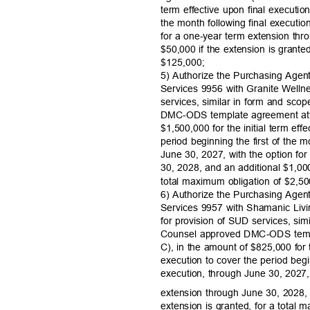
term effective upon final executio
the month following final executi
for a one-year term extension th
$50,000 if the extension is grante
$125,00
0;
5) Authorize the Purchasing Agen
Services 9956 with Granite Welln
services, similar in form and sc
DMC-ODS template agreement att
$1,500,000 for the initial term eff
period beginning the first of the 
June 30, 2027, with the option fo
30, 2028, and an additional $1,000
total maximum obligation of $2,
6) Authorize the Purchasing Agen
Services 9957 with Shamanic Liv
for provision of SUD services, si
Counsel approved DMC-ODS temp
C), in the amount of $825,000 for t
execution to cover the period begi
execution, through June 30, 2027,
extension through June 30, 2028,
extension is granted, for a total