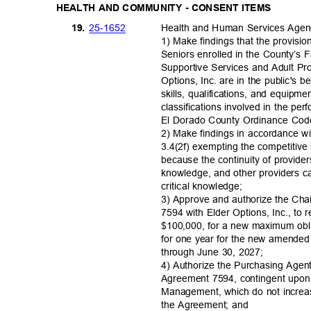
HEALTH AND COMMUNITY - CONSENT ITEMS
25-16
52
19.
Health and Human Services Age
1) Make findings that the provisi
Seniors enrolled in the County’s
Supportive Services and Adult Pr
Options, Inc. are in the public's b
skills, qualifications, and equipm
classifications involved in the p
El Dorado County Ordinance Cod
2) Make findings in accordance w
3.4(2f) exempting the competitiv
because the continuity of providers
knowledge, and other providers ca
critical knowl
edge;
3) Approve and authorize the Ch
7594 with Elder Options, Inc., to 
$100,000, for a new maximum obl
for one year for the new amended 
through June 30, 2027;
4) Authorize the Purchasing Agen
Agreement 7594, contingent upo
Management, which do not increa
the Agreement; and