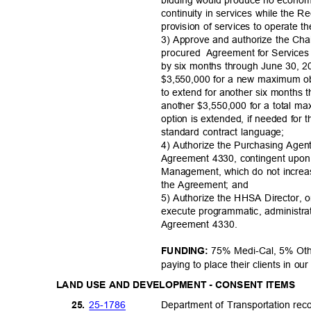
continuity in services while the 
provision of services to operate 
3) Approve and authorize the Chai
procured Agre
ement
for Service
by six months through June 30, 
$3,550,000 for a new maximum obl
to extend for another six month
another $3,550,000 for a total ma
option is extended, if needed for
standard contract language;
4) Authorize the Purchasing Agen
Agreement 4330, contingent upo
Management, which do not increa
the Agreement; and
5) Authorize the HHSA Director, o
execute programmatic, administrat
Agreement 4330.
75% Medi-Cal, 5% Othe
FUNDING:
paying to place their clients in 
LAND USE AND DEVELOPMENT - CONSENT ITEMS
25-17
86
25.
Department of Transportation r