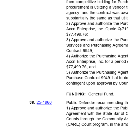
from competitive bidding for Pur
procurement is utilizing a vendor 
agency, and the contract was awa
substantially the same as that uti
2) Approve and authorize the Pu
Axon Enterprise, Inc. Quote Q-7
$77,499.
76;
3) Approve and authorize the Pu
Services and Purchasing Agreeme
Contract 9949;
4) Authorize the Purchasing Agen
Axon Enterprise, Inc. for a period
$77,499.76; and
5) Authorize the Purchasing Age
Purchase Contract 9949 that to do
contingent upon approval by Co
General Fund.
FUNDING:
25-19
60
38.
Public Defender recommending t
1) Approve and authorize the Pub
Agreement with the State Bar of C
County through the Community 
(CARE) Court program, in the amou