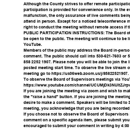
Although the County strives to offer remote participa
participation is provided for convenience only. In the 
malfunction, the only assurance of live comments bein
attend in person. Except for a noticed teleconference
right to conduct the meeting without remote access if 
PUBLIC PARTICIPATION INSTRUCTIONS: The Board of 
be open to the public. The meeting will continue to b
YouTub
e.
Members of the public may address the Board in-perso
comment. The public should call into 530-621-7603 or 
858 2252 1907. Please note you will be able to join the
posted meeting start time. To observe the live stream 
meeting go to https://us06web.zoom.us/
j/85822521907
To observe the Board of Supervisors meetings via You
https://www.youtube.com/channel/UCUMjDk3
NUltZJr
If you are joining the meeting via zoom and wish to 
the "raise a hand" button. If you are joining the meeti
desire to make a comment. Speakers will be limited to 3
meeting, you acknowledge that you are being recorde
If you choose not to observe the Board of Supervisor
comment on a specific agenda item, please submit you
encouraged to submit your comment in writing by 4:0