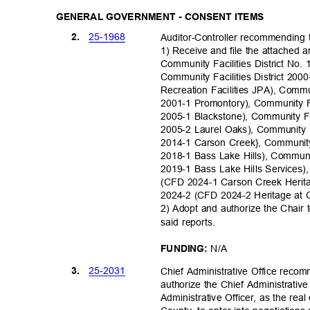
GENERAL GOVERNMENT - CONSENT ITEMS
25-19
68
2.
Auditor-Controller recommending
1) Receive and file the attached 
Community Facilities District No
Community Facilities District 2
Recreation Facilities JPA), Commu
2001-1 Promontory), Community Fa
2005-1 Blackstone), Community Fa
2005-2 Laurel Oaks), Community F
2014-1 Carson Creek}, Community 
2018-1 Bass Lake Hills), Communi
2019-1 Bass Lake Hills Services),
(CFD 2024-1 Carson Creek Heritag
2024-2 (CFD 2024-2 Heritage at 
2) Adopt and authorize the Chair 
said reports.
N/A
FUNDING:
25-20
31
3.
Chief Administrative Office rec
authorize the Chief Administrative
Administrative Officer, as the rea