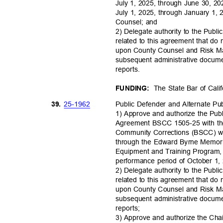
July 1, 2025, through June 30, 20
July 1, 2025, through January 1,
Counsel; and
2) Delegate authority to the Pub
related to this agreement that do
upon County Counsel and Risk M
subsequent administrative docume
reports
.
The State Bar of Cal
FUNDING:
25-19
62
39.
Public Defender and Alternate P
1) Approve and authorize the Pub
Agreement BSCC 1505-25 with the
Community Corrections (BSCC) wh
through the Edward Byrne Memori
Equipment and Training Program, i
performance period of October 1
2) Delegate authority to the Pub
related to this agreement that do
upon County Counsel and Risk M
subsequent administrative docume
reports
;
3) Approve and authorize the Cha