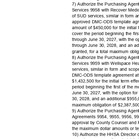
7) Authorize the Purchasing Agen
Services 9958 with Recover Medic
of SUD services, similar in form
approved DMC-ODS template agre
amount of $450,000 for the initial
cover the period beginning the fir
through June 30, 2027, with the o
through June 30, 2028, and an add
granted, for a total maximum obli
8) Authorize the Purchasing Agen
Services 9959 with Wellspace Hea
services, similar in form and sc
DMC-ODS template agreement att
$1,432,500 for the initial term eff
period beginning the first of the 
June 30, 2027, with the option fo
30, 2028, and an additional $955,0
maximum obligation of $2,387,5
9) Authorize the Purchasing Agen
Agreements 9954, 9955, 9956, 99
approval by County Counsel and
the maximum dollar amounts or t
10) Authorize the HHSA Director o