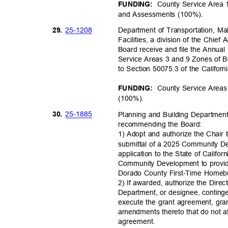
County Service Area 
FUNDING:
and Assessments (100%).
25-12
08
29.
Department of Transportation, M
Facilities, a division of the Chie
Board receive and file the Annua
Service Areas 3 and 9 Zones of B
to Section 50075.3 of the Califo
County Service Areas
FUNDING:
(100%)
.
25-18
85
30.
Planning and Building Department
recommending the Board:
1) Adopt and authorize the Chair 
submittal of a 2025 Community 
application to the State of Calif
Community Development to provide
Dorado County First-Time Home
2) If awarded, authorize the Dire
Department, or designee, conting
execute the grant agreement, gr
amendments thereto that do not af
agreemen
t.