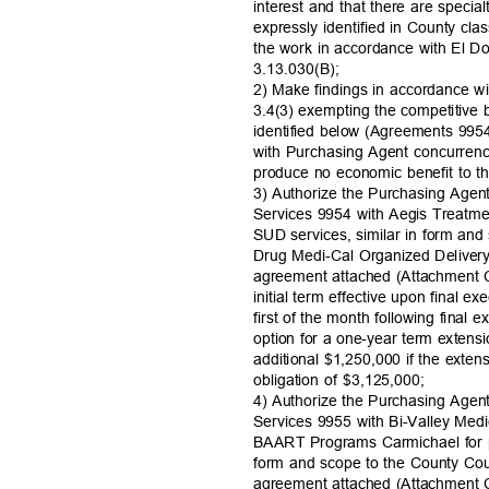
interest and that there are special
expressly identified in County cla
the work in accordance with El 
3.13.030(
B);
2) Make findings in accordance w
3.4(3) exempting the competitive
identified below (Agreements 99
with Purchasing Agent concurren
produce no economic benefit to 
3) Authorize the Purchasing Agen
Services 9954 with Aegis Treatme
SUD services, similar in form an
Drug Medi-Cal Organized Deliv
agreement attached (Attachment C
initial term effective upon final e
first of the month following final
option for a one-year term exten
additional $1,250,000 if the exte
obligation of $3,125,000;
4) Authorize the Purchasing Agen
Services 9955 with Bi-Valley Medi
BAART Programs Carmichael for pr
form and scope to the County 
agreement attached (Attachment C)