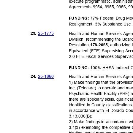
execute programmatic, administrat
Agreements 9954, 9955, 9956, 9
77% Federal Drug Med
FUNDING:
Realignment, 3% Substance Use 
25-17
75
23.
Health and Human Services Agen
Division, recommending the Board
Resolution
, authorizing
178-202
5
Equivalent (FTE) Supervising Acco
2.0 FTE Fiscal Services Supervis
100% HHSA Indirect 
FUNDING:
25-18
60
24.
Health and Human Services Age
1) Make findings that the provisi
Inc. (Telecare) to operate and m
Psychiatric Health Facility (PHF) a
there are specialty skills, qualif
identified in County classificatio
in accordance with El Dorado C
3.13.030(
B);
2) Make findings in accordance w
3.4(3) exempting the competitive
bidding would produce no economic