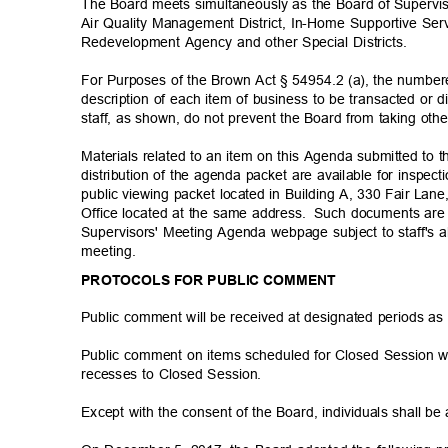
The Board meets simultaneously as the Board of Supervis
Air Quality Management District, In-Home Supportive Ser
Redevelopment Agency and other Special Districts.
For Purposes of the Brown Act § 54954.2 (a), the number
description of each item of business to be transacted or d
staff, as shown, do not prevent the Board from taking oth
Materials related to an item on this Agenda submitted to 
distribution of the agenda packet are available for inspe
public viewing packet located in Building A, 330 Fair Lane,
Office located at the same address.
Such documents are 
Supervisors' Meeting Agenda webpage subject to staff's a
meetin
g.
PROTOCOLS FOR PUBLIC COMMENT
Public comment will be received at designated periods as
Public comment on items scheduled for Closed Session w
recesses to Closed Session.
Except with the consent of the Board, individuals shall b