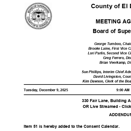
County of El
MEETING A
Board of Sup
George Turnboo, Chair,
Brooke Laine, First Vice C
Lori Parlin, Second Vice Ch
Greg Ferrero, Dis
Brian Veerkamp, Dis
Sue Phillips, Interim Chief Ad
David Livingston, Cou
Kim Dawson, Clerk of the Bo
Tuesday, December 9, 2025
9:00 A
330 Fair Lane, Building A
OR Live Streamed - Clic
ADDEND
Item 51 is hereby added to the Consent Calendar.