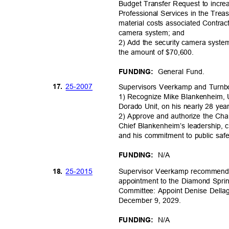
Budget Transfer Request to incr
Professional Services in the Trea
material costs associated Contrac
camera system; and
2) Add the security camera system
the amount of $70,600.
General Fund.
FUNDING:
25-20
07
17.
Supervisors Veerkamp and Turn
1) Recognize Mike Blankenheim, 
Dorado Unit, on his nearly 28 yea
2) Approve and authorize the Cha
Chief Blankenheim’s leadership, c
and his commitment to public saf
N/A
FUNDING:
25-20
15
18.
Supervisor Veerkamp recommendi
appointment to the Diamond Spr
Committee: Appoint Denise Dellag
December 9, 2029.
N/A
FUNDING: