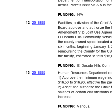
Department of Transportation for
across Parcels 38837-3 & 5 in th
N/A
FUNDING:
25-18
99
12.
Facilities, a division of the Chie
Board approve and authorize the
Amendment V to Joint Use Agree
El Dorado Hills Community Service
the county-owned space located a
six months, beginning January 1,
reimbursing the County for the CS
the facility, estimated to total $1
El Dorado Hills Commu
FUNDING:
25-19
95
13.
Human Resources Department r
1) Approve the minimum wage inc
$16.50 to $16.90, effective the p
2) Adopt and authorize the Chair 
salaries of certain classificati
increas
e.
Variou
s.
FUNDING: