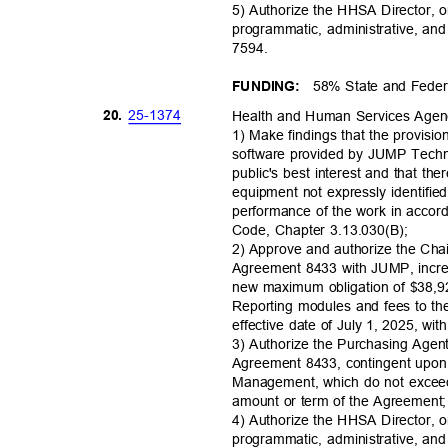
5) Authorize the HHSA Director, o
programmatic, administrative, an
7594
.
58% State and Fede
FUNDING:
25-13
74
20.
Health and Human Services Age
1) Make findings that the provis
software provided by JUMP Techn
public's best interest and that ther
equipment not expressly identified
performance of the work in acco
Code, Chapter 3.13.030(B);
2) Approve and authorize the Cha
Agreement 8433 with JUMP, incre
new maximum obligation of $38,
Reporting modules and fees to th
effective date of July 1, 2025, wi
3) Authorize the Purchasing Agen
Agreement 8433, contingent upo
Management, which do not exceed
amount or term of the Agreemen
4) Authorize the HHSA Director, o
programmatic, administrative, an