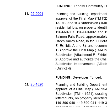
Federal Community D
FUNDING:
25-20
04
31.
Planning and Building Department,
approval of the Final Map (TM-F2
1A, 1B, and 1C) Subdivision (TM08
residential lots, on property ide
126-660-001, 126-660-002, and 12
Salmon Falls Road, approximately 
Green Valley Road, in the El Do
E, Exhibits A and B), and recom
1) Approve the Final Map (TM-F2
Subdivision (Attachment E, Exhib
2) Approve and authorize the Cha
Subdivision Improvements (Atta
(District 4)
Developer-Fu
nded.
FUNDING:
25-18
20
32.
Planning and Building Department,
approval of a Final Map (TM-F25-0
Subdivision (TM14-1521), creating 
lettered lots, on property identi
119-390-040, 119-390-041, 119-3