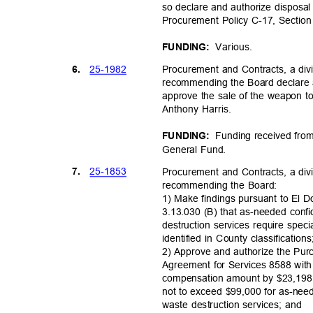
so declare and authorize disposa
Procurement Policy C-17, Section
Variou
s.
FUNDING:
25-19
82
6.
Procurement and Contracts, a divi
recommending the Board declare
approve the sale of the weapon to 
Anthony Harris.
Funding received from
FUNDING:
General Fund.
25-18
53
7.
Procurement and Contracts, a divi
recommending the Board:
1) Make findings pursuant to El
3.13.030 (B) that as-needed conf
destruction services require speci
identified in County classification
2) Approve and authorize the Pu
Agreement for Services 8588 with
compensation amount by $23,198
not to exceed $99,000 for as-nee
waste destruction services; and