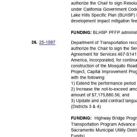
authorize the Chair to sign Resol
under California Government Cod
Lake Hills Specific Plan (BLHSP) 
development impact mitigation f
BLHSP PFFP administr
FUNDING:
25-15
87
26.
Department of Transportation r
authorize the Chair to sign the 
Agreement for Services 467-S141
America, Incorporated, for contin
construction of the Mosquito Roa
Project, Capital Improvement P
with the following:
1) Extend the performance perio
2) Increase the not-to-exceed a
amount of $7,175,880.56; and
3) Update and add contract langu
(Districts 3 & 4)
Highway Bridge Prog
FUNDING:
Transportation Program Advance
Sacramento Municipal Utility Dist
Funds
)