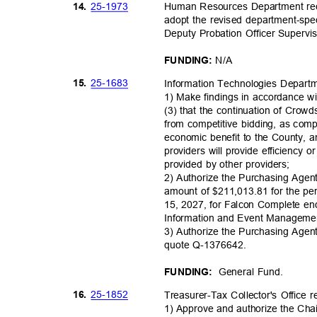
25-19
73
14.
Human Resources Department r
adopt the revised department-speci
Deputy Probation Officer Supervi
N/A
FUNDING:
25-16
83
15.
Information Technologies Depar
1) Make findings in accordance w
(3) that the continuation of Crow
from competitive bidding, as com
economic benefit to the County, an
providers will provide efficiency o
provided by other providers;
2) Authorize the Purchasing Agen
amount of $211,013.81 for the pe
15, 2027, for Falcon Complete en
Information and Event Manageme
3) Authorize the Purchasing Agen
quote Q-1376
642.
General Fund.
FUNDING:
25-18
52
16.
Treasurer-Tax Collector's Offic
1) Approve and authorize the Cha