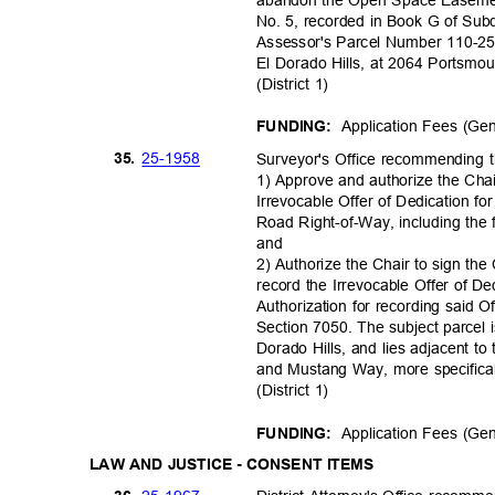
No. 5, recorded in Book G of Subd
Assessor's Parcel Number 110-25
El Dorado Hills, at 2064 Portsmo
(District 1)
Application Fees (Ge
FUNDING:
25-19
58
35.
Surveyor's Office recommending
1) Approve and authorize the Ch
Irrevocable Offer of Dedication f
Road Right-of-Way, including the f
and
2) Authorize the Chair to sign th
record the Irrevocable Offer of D
Authorization for recording said
Section 7050. The subject parcel 
Dorado Hills, and lies adjacent t
and Mustang Way, more specific
(District 1)
Application Fees (Ge
FUNDING:
LAW AND JUSTICE - CONSENT ITEMS