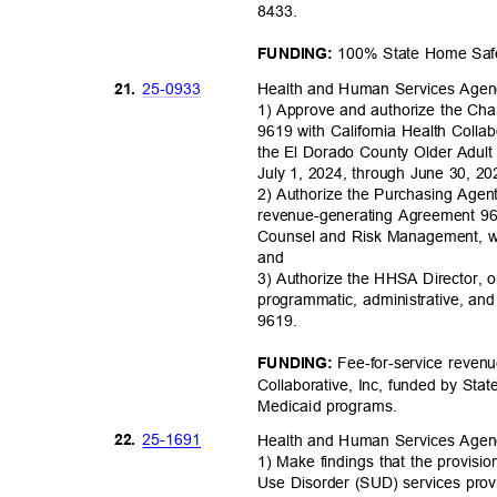
8433
.
100% State Home Saf
FUNDING:
25-09
33
21.
Health and Human Services Age
1) Approve and authorize the Cha
9619 with California Health Collab
the El Dorado County Older Adult 
July 1, 2024, through June 30, 2
2) Authorize the Purchasing Agen
revenue-generating Agreement 96
Counsel and Risk Management, w
and
3) Authorize the HHSA Director, o
programmatic, administrative, an
9619
.
Fee-for-service reven
FUNDING:
Collaborative, Inc, funded by Sta
Medicaid prog
rams.
25-16
91
22.
Health and Human Services Age
1) Make findings that the provisi
Use Disorder (SUD) services provi