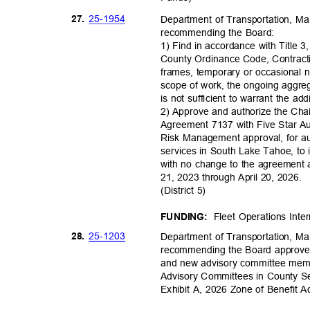
25-19
54
27.
Department of Transportation, M
recommending the Board:
1) Find in accordance with Title 3
County Ordinance Code, Contracti
frames, temporary or occasional n
scope of work, the ongoing aggre
is not sufficient to warrant the ad
2) Approve and authorize the Ch
Agreement 7137 with Five Star A
Risk Management approval, for a
services in South Lake Tahoe, to
with no change to the agreement 
21, 2023 through April 20, 2026.
(District 5)
Fleet Operations Int
FUNDING:
25-12
03
28.
Department of Transportation, M
recommending the Board approve 
and new advisory committee membe
Advisory Committees in County Se
Exhibit A, 2026 Zone of Benefit 