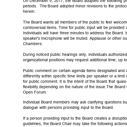
On December 5, 2017, the Board adopted the following pr
periods. The
Board adopted minor revisions to the proto
herein
:
The Board wants all members of the public to feel welcom
controversial items. Time for public input will be provide
Individuals will have three minutes to address the Board.
speaker's microphone will be muted. Applause or other ou
Chamber
s.
During noticed public hearings only, individuals authoriz
organizational positions may request additional time, up t
Public comment on certain agenda items designated and
differently within specific time limits per speaker or a lim
for public comment. It is the intent of the Board that quas
flexibility depending on the nature of the issue.The Boar
Open Forum.
Individual Board members may ask clarifying questions bu
dialogue with persons providing input to the Board.
If a person providing input to the Board creates a disrupt
guidelines, the Board Chair may take the following actio