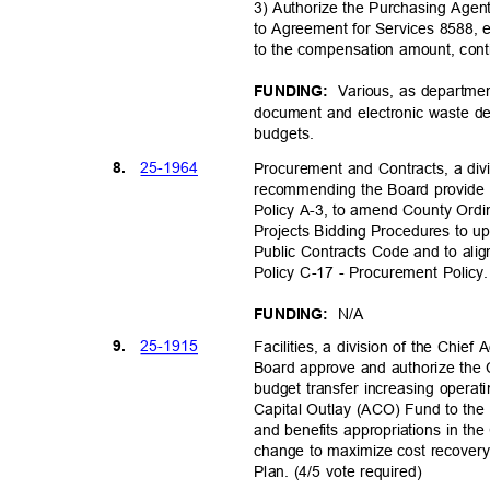
3) Authorize the Purchasing Age
to Agreement for Services 8588, 
to the compensation amount, con
Various, as departmen
FUNDING:
document and electronic waste des
budget
s.
25-19
64
8.
Procurement and Contracts, a divi
recommending the Board provide 
Policy A-3, to amend County Ord
Projects Bidding Procedures to u
Public Contracts Code and to ali
Policy C-17 - Procurement Polic
N/A
FUNDING:
25-19
15
9.
Facilities, a division of the Chie
Board approve and authorize the 
budget transfer increasing opera
Capital Outlay (ACO) Fund to the
and benefits appropriations in th
change to maximize cost recovery
Plan. (4/5 vote required)