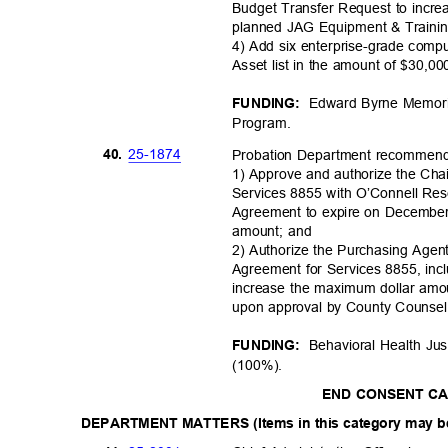
Budget Transfer Request to incre
planned JAG Equipment & Trainin
4) Add six enterprise-grade com
Asset list in the amount of $30,0
Edward Byrne Memori
FUNDING:
Progra
m.
25-18
74
40.
Probation Department recommen
1) Approve and authorize the Cha
Services 8855 with O’Connell Rese
Agreement to expire on December
amount; and
2) Authorize the Purchasing Agent
Agreement for Services 8855, in
increase the maximum dollar amo
upon approval by County Couns
Behavioral Health Ju
FUNDING:
(100%)
.
END CONSENT C
DEPARTMENT MATTERS (Items in this category may be 