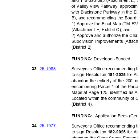
and 119-390-065 (Attachment E, E
of Valley View Parkway, approxima
with Blackstone Parkway in the El
B), and recommending the Boar
1) Approve the Final Map (TM-F25
(Attachment E, Exhibit C); and
2) Approve and authorize the Cha
Subdivision Improvements (Atta
(District 2)
Developer-Fu
nded.
FUNDING:
25-19
63
33.
Surveyor's Office recommending 
to sign Resolution
for 
181-2025
abandon the entirety of the 200’
encumbering Parcel 1 of the Parc
Maps at Page 125, identified as
Located within the community of
(District 4).
Application Fees (Ge
FUNDING:
25-19
77
34.
Surveyor's Office recommending 
to sign Resolution
for 
182-2025
abandon the Open Space Easem