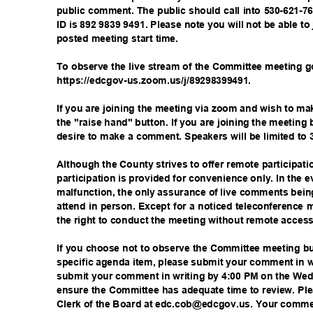
public comment. The public should call into 530-621-
ID is 892 9839 9491. Please note you will not be able to 
posted meeting start time.
To observe the live stream of the Committee meeting 
https://edcgov-us.zoom.us/j/8
9298399491.
If you are joining the meeting via zoom and wish to 
the "raise hand" button. If you are joining the meeting
desire to make a comment. Speakers will be limited to
Although the County strives to offer remote participa
participation is provided for convenience only. In the 
malfunction, the only assurance of live comments bein
attend in person. Except for a noticed teleconference
the right to conduct the meeting without remote access 
If you choose not to observe the Committee meeting 
specific agenda item, please submit your comment in 
submit your comment in writing by 4:00 PM on the We
ensure the Committee has adequate time to review. P
Clerk of the Board at edc.cob@edcgov.us. Your commen