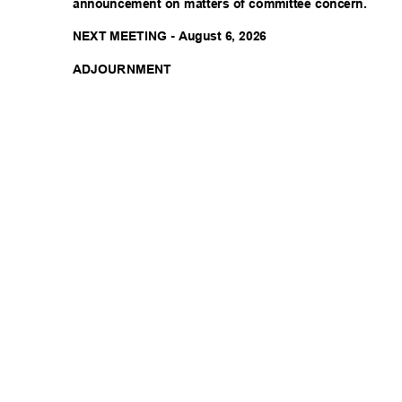
announcement on matters of committee concern.
NEXT MEETING - August 6, 2026
ADJOURNM
ENT