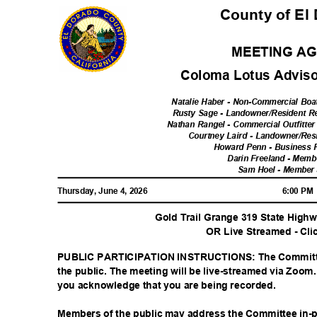
County of El
MEETING A
Coloma Lotus Advis
Natalie Haber - Non-Commercial Boa
Rusty Sage - Landowner/Resident Re
Nathan Rangel - Commercial Outfitter
Courtney Laird - Landowner/Res
Howard Penn - Business 
Darin Freeland - Memb
Sam Hoel - Member
Thursday, June 4, 2026
6:00 P
Gold Trail Grange 319 State Hig
OR Live Streamed - Cli
PUBLIC PARTICIPATION INSTRUCTIONS: The Committe
the public. The meeting will be live-streamed via Zoom.
you acknowledge that you are being recorded.
Members of the public may address the Committee in-