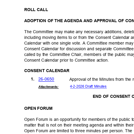
ROLL CALL
ADOPTION OF THE AGENDA AND APPROVAL OF C
The Committee may make any necessary additions, deleti
including moving items to or from the Consent Calendar
Calendar with one single vote. A Committee member may
Consent Calendar for discussion and separate Committee 
called by the Committee Chair, members of the public 
Consent Calendar prior to Committee action.
CONSENT CALENDAR
26-06
50
1.
Approval of the Minutes from the 
4-2-2026 Draft Minutes
Attachmen
ts:
END OF CONSENT
OPEN FORUM
Open Forum is an opportunity for members of the public 
matter that is not on their meeting agenda and within thei
Open Forum are limited to three minutes per person. The