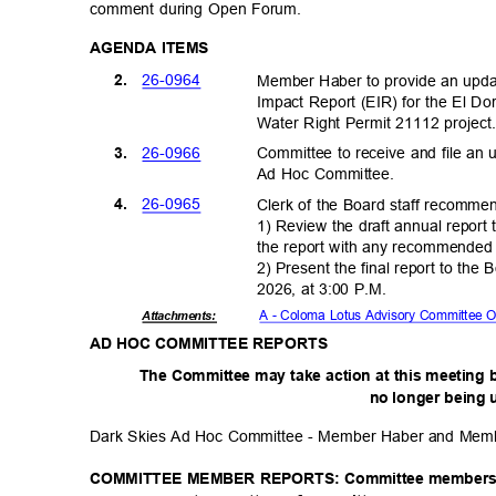
comment during Open Forum.
AGENDA ITEMS
26-09
64
2.
Member Haber to provide an upda
Impact Report (EIR) for the El Dor
Water Right Permit 21112 projec
26-09
66
3.
Committee to receive and file a
Ad Hoc Committee.
26-09
65
4.
Clerk of the Board staff recomm
1) Review the draft annual report
the report with any recommende
2) Present the final report to th
2026, at 3:00 P.M.
A - Coloma Lotus Advisory Committee 
Attachmen
ts:
AD HOC COMMITTEE REPORTS
The Committee may take action at this meeting 
no longer being 
Dark Skies Ad Hoc Committee - Member Haber and Me
COMMITTEE MEMBER REPORTS: Committee members may