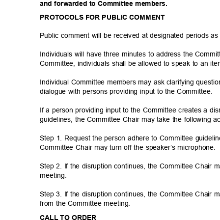
and forwarded to Committee members.
PROTOCOLS FOR PUBLIC COMMENT
Public comment will be received at designated periods a
Individuals will have three minutes to address the Commi
Committee, individuals shall be allowed to speak to an i
Individual Committee members may ask clarifying questio
dialogue with persons providing input to the Committee.
If a person providing input to the Committee creates a di
guidelines, the Committee Chair may take the following a
Step 1. Request the person adhere to Committee guideline
Committee Chair may turn off the speaker’s microphone
Step 2. If the disruption continues, the Committee Chair
meetin
g.
Step 3. If the disruption continues, the Committee Chair
from the Committee meeting.
CALL TO ORDER