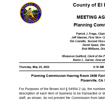
County of El
MEETING A
Planning Com
Patrick J. Frega, Chair
Jeff Hansen, First Vice- C
Tim Costello, Second Vice-
David Spaur, Dis
Bob Williams, Dis
Rhiannon Guilford, Clerk of th
Karen L. Garner, Execut
Thursday, May 28, 2026
8:30 A
Planning Commission Hearing Room 2850 Fairl
Placerville, C
For Purposes of the Brown Act § 54954.2 (a), the number
description of each item of business to be transacted o
staff, as shown, do not prevent the Commission from taki