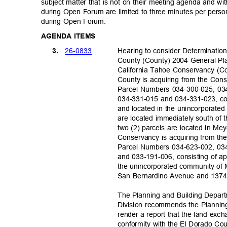
subject matter that is not on their meeting agenda and wit
during Open Forum are limited to three minutes per pers
during Open Forum.
AGENDA ITEMS
26-08
33
3.
Hearing to consider Determinatio
County (County) 2004 General Pl
California Tahoe Conservancy (Co
County is acquiring from the Con
Parcel Numbers 034-300-025, 03
034-331-015 and 034-331-023, con
and located in the unincorporated
are located immediately south of
two (2) parcels are located in Me
Conservancy is acquiring from th
Parcel Numbers 034-623-002, 03
and 033-191-006, consisting of ap
the unincorporated community of
San Bernardino Avenue and 1374 
The Planning and Building Depar
Division recommends the Plannin
render a report that the land exc
conformity with the El Dorado Co