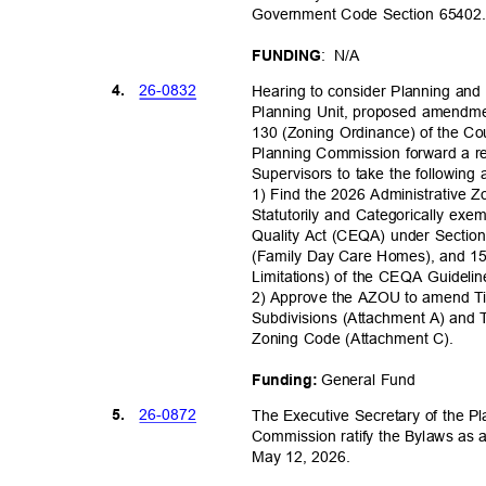
Government Code Section 6540
: N/A
FUNDI
NG
26-08
32
4.
Hearing to consider Planning an
Planning Unit, proposed amendmen
130 (Zoning Ordinance) of the C
Planning Commission forward a 
Supervisors to take the following
1) Find the 2026 Administrative
Statutorily and Categorically exe
Quality Act (CEQA) under Sectio
(Family Day Care Homes), and 15
Limitations) of the CEQA Guideli
2) Approve the AZOU to amend Ti
Subdivisions (Attachment A) and 
Zoning Code (Attachment C).
General Fund
Funding:
26-08
72
5.
The Executive Secretary of the
Commission ratify the Bylaws as 
May 12, 2026.