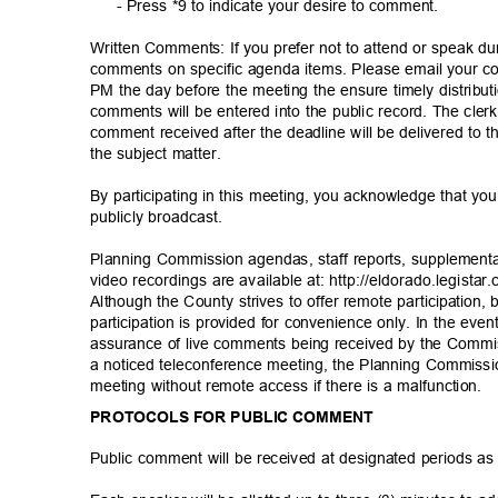
- Press *9 to indicate your desire to comment.
Written Comments: If you prefer not to attend or speak d
comments on specific agenda items. Please email your
PM the day before the meeting the ensure timely distribut
comments will be entered into the public record. The cle
comment received after the deadline will be delivered to 
the subject matter.
By participating in this meeting, you acknowledge that 
publicly broad
cast.
Planning Commission agendas, staff reports, supplement
video recordings are available at: http://eldorado.legi
star
Although the County strives to offer remote participatio
participation is provided for convenience only. In the even
assurance of live comments being received by the Commis
a noticed teleconference meeting, the Planning Commissi
meeting without remote access if there is a malfunction.
PROTOCOLS FOR PUBLIC COMMENT
Public comment will be received at designated periods a