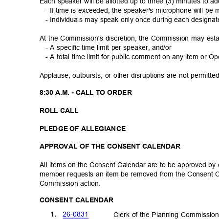
Each speaker will be allotted up to three (3) minutes to
- If time is exceeded, the speaker's microphone will b
- Individuals may speak only once during each designa
At the Commission's discretion, the Commission may est
- A specific time limit per speaker, and/or
- A total time limit for public comment on any item or
Applause, outbursts, or other disruptions are not permit
8:30 A.M. - CALL TO ORDER
ROLL CALL
PLEDGE OF ALLEGIANCE
APPROVAL OF THE CONSENT CALENDAR
All items on the Consent Calendar are to be approved b
member requests an item be removed from the Consent C
Commission ac
tion.
CONSENT CALENDAR
26-08
31
1.
Clerk of the Planning Commissi