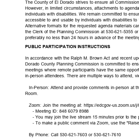
The County of El Dorado strives to ensure all Commissi
However, in limited circumstances, attachments to agenda
individuals with disabilities. We remain committed to ens
accessible to and usable by individuals with disabilities
Alternative formats for the requested agenda materials 
the Clerk of the Planning Commission at 530-621-5355 o
preferably no less than 24 hours in advance of the meeti
PUBLIC PARTICIPATION INSTRUCTIONS
In accordance with the Ralph M. Brown Act and recent up
Dorado County Planning Commission is committed to ensu
meetings where remote participants have the same oppo
in-person attendees. There are multiple ways to attend, v
In-Person: Attend and provide comments in-person at
Room
.
Zoom: Join the meeting at: https://edcgov-us.zoom.us
- Meeting ID: 848 6079 8988
- You may join the live stream 15 minutes prior to the
- To make a public comment via Zoom, use the "Rais
By Phone: Call 530-621-7603 or 530-621-7610