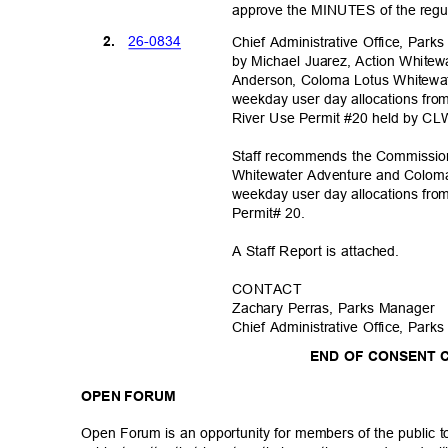
approve the MINUTES of the regu
26-08
34
2.
Chief Administrative Office, Parks
by Michael Juarez, Action Whit
Anderson, Coloma Lotus Whitewat
weekday user day allocations fr
River Use Permit #20 held by C
Staff recommends the Commission
Whitewater Adventure and Coloma
weekday user day allocations fro
Permit# 20.
A Staff Report is attached.
CONTA
CT
Zachary Perras, Parks Manager
Chief Administrative Office, Parks
END OF CONSENT
OPEN FORUM
Open Forum is an opportunity for members of the public