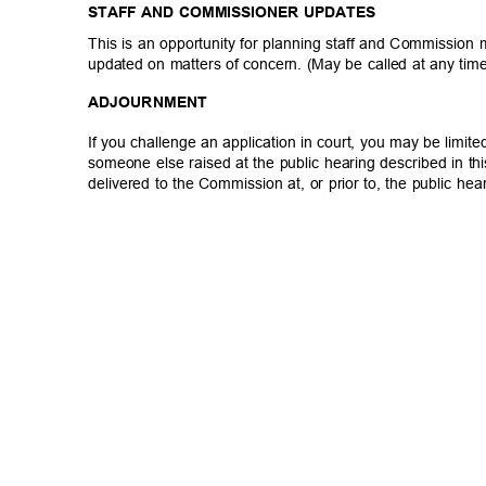
STAFF AND COMMISSIONER UPDATES
This is an opportunity for planning staff and Commission
updated on matters of concern. (May be called at any tim
ADJOURNM
ENT
If you challenge an application in court, you may be limit
someone else raised at the public hearing described in th
delivered to the Commission at, or prior to, the public he