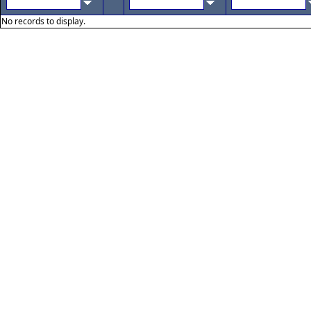
No records to display.