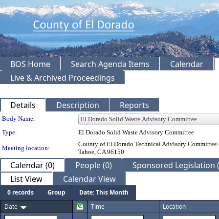
BOS Home
Search Agenda Items
Calendar
Live & Archived Proceedings
Details
Description
Reports
Department Details
Body Name:
Type:
El Dorado Solid Waste Advisory Committee
County of El Dorado Technical Advisory Committee 
Meeting location:
Tahoe, CA 96150
Calendar (0)
People (0)
Sponsored Legislation (
List View
Calendar View
0 records
Group
Date: This Month
Date
Time
Location