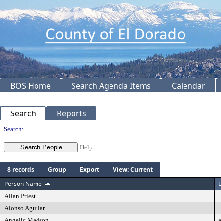
BOS Home
Search Agenda Items
Calendar
Search
Reports
People
Search:
Help
8 records
Group
Export
View: Current
Person Name
E
Allan Priest
Alonso Aguilar
Angelic Madson