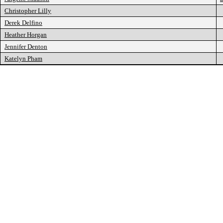
Christopher Lilly
Derek Delfino
Heather Horgan
Jennifer Denton
Katelyn Pham