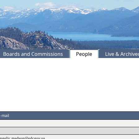
Boards and Commissions
People
Live & Archiv
-mail
angelic.madson@edcgov.us