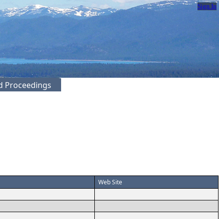
Sign In
ed Proceedings
Web Site