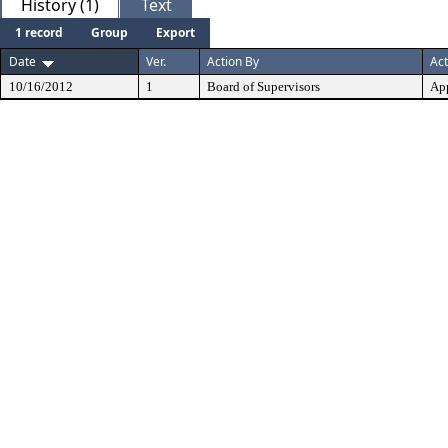
History (1)
Text
1 record
Group
Export
Date
Ver.
Action By
Act
10/16/2012
1
Board of Supervisors
Ap