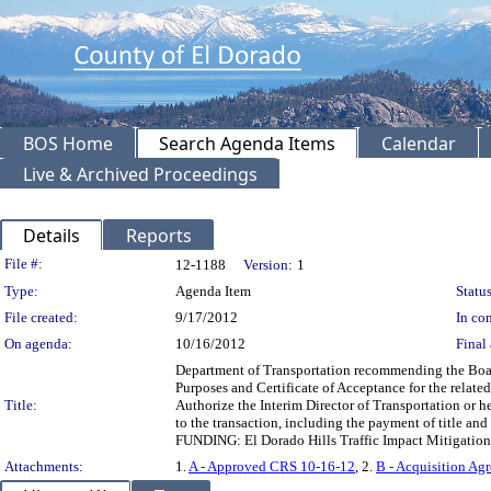
BOS Home
Search Agenda Items
Calendar
Live & Archived Proceedings
Details
Reports
Legislation Details
File #:
12-1188
Version:
1
Type:
Agenda Item
Status
File created:
9/17/2012
In con
On agenda:
10/16/2012
Final 
Department of Transportation recommending the Board
Purposes and Certificate of Acceptance for the relat
Title:
Authorize the Interim Director of Transportation or h
to the transaction, including the payment of title and
FUNDING: El Dorado Hills Traffic Impact Mitigation 
Attachments:
1.
A - Approved CRS 10-16-12
, 2.
B - Acquisition Ag