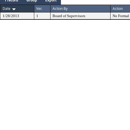
1 record
Group
Export
Date
Ver.
Action By
Action
1/28/2013
1
Board of Supervisors
No Formal 