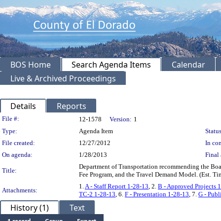
BOS Home
Search Agenda Items
Calendar
Live & Archived Proceedings
Details
Reports
Legislation Details
File #:
12-1578
Version:
1
Type:
Agenda Item
Status
File created:
12/27/2012
In con
On agenda:
1/28/2013
Final 
Department of Transportation recommending the Boar
Title:
Fee Program, and the Travel Demand Model. (Est. Tim
1.
A - Staff Report 1-28-13
, 2.
B - Approved Projects 
Attachments:
TC-2 1-28-13
, 6.
F - Presentation 1-28-13
, 7.
G - Pub
History (1)
Text