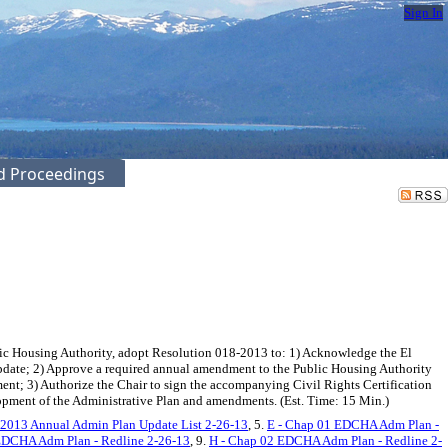
Sign In
ed Proceedings
c Housing Authority, adopt Resolution 018-2013 to: 1) Acknowledge the El
date; 2) Approve a required annual amendment to the Public Housing Authority
nt; 3) Authorize the Chair to sign the accompanying Civil Rights Certification
opment of the Administrative Plan and amendments. (Est. Time: 15 Min.)
 2013 Annual Admin Plan Update List 2-26-13
, 5.
E - Chap 01 EDCHA Adm Plan -
EDCHA Adm Plan - Redline 2-26-13
, 9.
H - Chap 02 EDCHA Adm Plan - Redline 2-