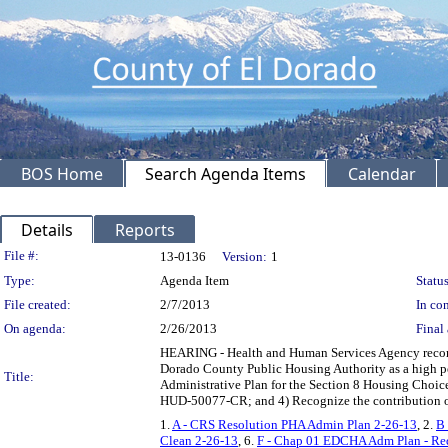
BOS Home
Search Agenda Items
Calendar
Details
Reports
Legislation Details
File #:
13-0136
Version:
1
Type:
Agenda Item
Status
File created:
2/7/2013
In con
On agenda:
2/26/2013
Final 
HEARING - Health and Human Services Agency recomm
Dorado County Public Housing Authority as a high p
Title:
Administrative Plan for the Section 8 Housing Choic
HUD-50077-CR; and 4) Recognize the contribution of 
1.
A - CRS Resolution PHA Admin Plan 2-26-13
, 2.
B 
Clean 2-26-13
, 6.
F - Chap 01 EDCHA Adm Plan - Re