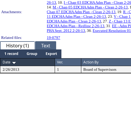
26-13
, 10.
I - Chap 03 EDCHA Adm Plan - Clean 2-2
14.
M - Chap 05 EDCHA Adm Plan - Clean 2-26-13
, 
Attachments:
Chap 07 EDCHA Adm Plan - Clean 2-26-13
, 19.
R - 
11 EDCHA Adm Plan - Clean 2-26-13
, 23.
V - Chap 
EDCHA Adm Plan - Clean 2-26-13
, 27.
Z - Chap 13 
EDCHA Adm Plan - Redline 2-26-13
, 31.
EE - Adm Pl
PHA Sept. 2012 2-26-13
, 36.
Executed Resolution 0
Related files:
19-0797
History (1)
Text
1 record
Group
Export
Date
Ver.
Action By
2/26/2013
1
Board of Supervisors