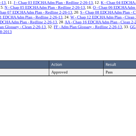
6-13
, 11.
J - Chap 03 EDCHA Adm Plan - Redline 2-26-13
, 12.
K - Chap 04 EDCHA A
15.
N - Chap 05 EDCHA Adm Plan - Redline 2-26-13
, 16.
O - Chap 06 EDCHA Adm P
Chap 07 EDCHA Adm Plan - Redline 2-26-13
, 20.
S - Chap 08 EDCHA Adm Plan - C
11 EDCHA Adm Plan - Redline 2-26-13
, 24.
W - Chap 12 EDCHA Adm Plan - Clean 
EDCHA Adm Plan - Redline 2-26-13
, 28.
AA - Chap 16 EDCHA Adm Plan - Clean 2-
an Glossary - Clean 2-26-13
, 32.
FF - Adm Plan Glossary - Redline 2-26-13
, 33.
GG 
18-2013
Action
Result
Approved
Pass