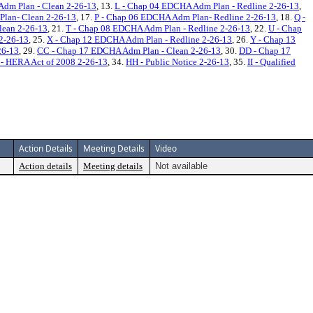
dm Plan - Clean 2-26-13
, 13.
L - Chap 04 EDCHA Adm Plan - Redline 2-26-13
,
lan- Clean 2-26-13
, 17.
P - Chap 06 EDCHA Adm Plan- Redline 2-26-13
, 18.
Q -
lean 2-26-13
, 21.
T - Chap 08 EDCHA Adm Plan - Redline 2-26-13
, 22.
U - Chap
2-26-13
, 25.
X - Chap 12 EDCHA Adm Plan - Redline 2-26-13
, 26.
Y - Chap 13
26-13
, 29.
CC - Chap 17 EDCHA Adm Plan - Clean 2-26-13
, 30.
DD - Chap 17
- HERA Act of 2008 2-26-13
, 34.
HH - Public Notice 2-26-13
, 35.
II - Qualified
Action Details
Meeting Details
Video
Action details
Meeting details
Not available