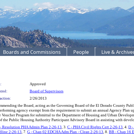
Boards and Commissions
People
Live & Archiv
:
Approved
trol:
Board of Supervisors
action:
2/26/2013
ending the Board, acting as the Governing Board of the El Dorado County Publi
erforming agency exempt from the requirement to submit an annual Agency Plan up
e Voucher Program for submittal to the Department of Housing and Urban Developme
the Public Housing Authority Participant Advisory Board in assisting with devel
- Resolution PHA Admin Plan 2-26-13
, 3.
C - PHA Civil Rights Cert 2-26-13
, 4.
D -
dline 2-26-13
, 7.
G - Chap 02 EDCHA Adm Plan - Clean 2-26-13
, 8.
BB - Chap 16 