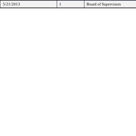
5/21/2013
1
Board of Supervisors