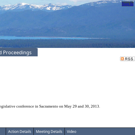
Sign In
ed Proceedings
legislative conference in Sacramento on May 29 and 30, 2013.
Action Details
Meeting Details
Video