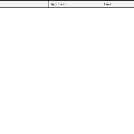
Approved
Pass