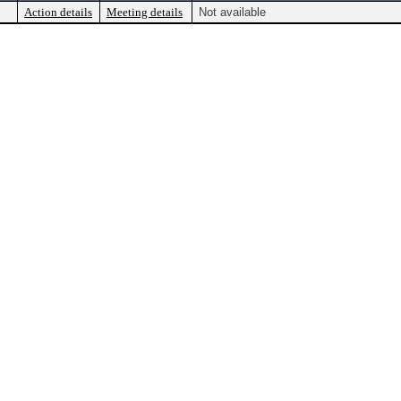
Action details
Meeting details
Not available