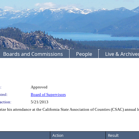
Boards and Commissions
People
Live & Archiv
:
Approved
trol:
Board of Supervisors
action:
5/21/2013
e his attendance at the California State Association of Counties (CSAC) annual 
Action
Result