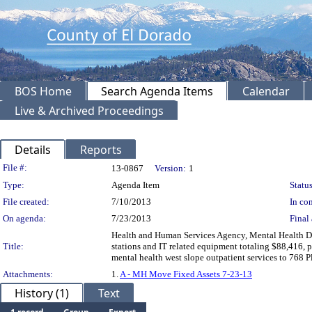
BOS Home
Search Agenda Items
Calendar
Live & Archived Proceedings
Details
Reports
Legislation Details
File #:
13-0867
Version:
1
Type:
Agenda Item
Status
File created:
7/10/2013
In con
On agenda:
7/23/2013
Final 
Health and Human Services Agency, Mental Health Div
Title:
stations and IT related equipment totaling $88,416, 
mental health west slope outpatient services to 768
Attachments:
1.
A - MH Move Fixed Assets 7-23-13
History (1)
Text