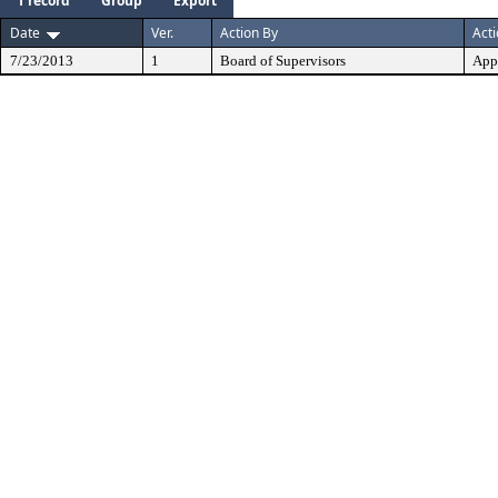
1 record
Group
Export
Date
Ver.
Action By
Act
7/23/2013
1
Board of Supervisors
App