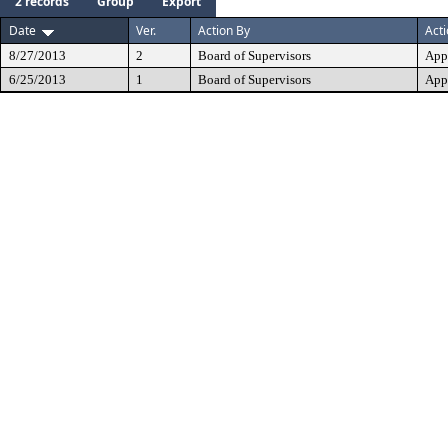
2 records
Group
Export
Date
Ver.
Action By
Act
8/27/2013
2
Board of Supervisors
App
6/25/2013
1
Board of Supervisors
App