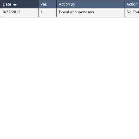
Date
Ver.
Action By
Action
8/27/2013
1
Board of Supervisors
No For