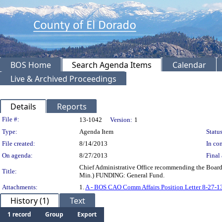
BOS Home
Search Agenda Items
Calendar
Live & Archived Proceedings
Details
Reports
Legislation Details
File #:
13-1042
Version:
1
Type:
Agenda Item
Status
File created:
8/14/2013
In con
On agenda:
8/27/2013
Final 
Chief Administrative Office recommending the Board 
Title:
Min.) FUNDING: General Fund.
Attachments:
1.
A - BOS CAO Comm Affairs Position Letter 8-27-1
History (1)
Text
1 record
Group
Export