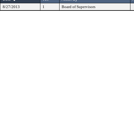
8/27/2013
1
Board of Supervisors