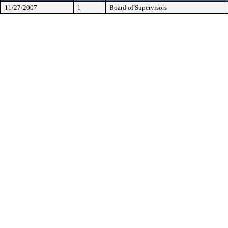
11/27/2007
1
Board of Supervisors