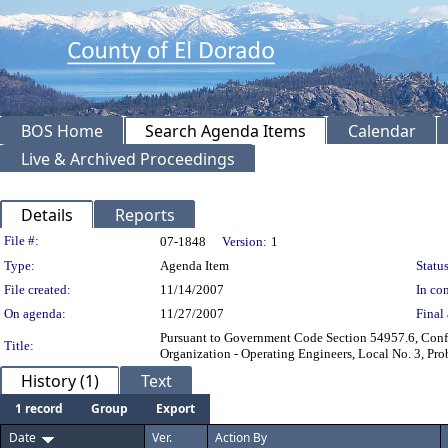
BOS Home
Search Agenda Items
Calendar
Live & Archived Proceedings
Details
Reports
Legislation Details
File #:
07-1848
Version:
1
Type:
Agenda Item
Status
File created:
11/14/2007
In con
On agenda:
11/27/2007
Final 
Pursuant to Government Code Section 54957.6, Conf
Title:
Organization - Operating Engineers, Local No. 3, Pro
History (1)
Text
1 record
Group
Export
Date
Ver.
Action By