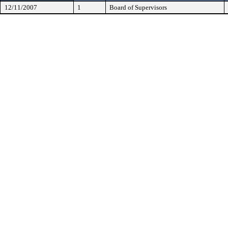
12/11/2007
1
Board of Supervisors