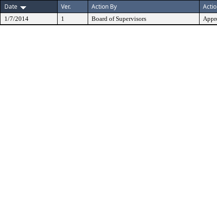
Date
Ver.
Action By
Acti
1/7/2014
1
Board of Supervisors
Appr