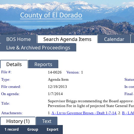
BOS Home
Search Agenda Items
Calendar
Live & Archived Proceedings
Details
Reports
Legislation Details
File #:
14-0026
Version:
1
Type:
Agenda Item
Status
File created:
12/19/2013
In con
On agenda:
1/7/2014
Final 
Supervisor Briggs recommending the Board approve an
Title:
Prevention Fee in light of projected State General Fu
Attachments:
1.
A - Ltr to Governor Brown - Draft 1-7-14
, 2.
B - LA
History (1)
Text
1 record
Group
Export