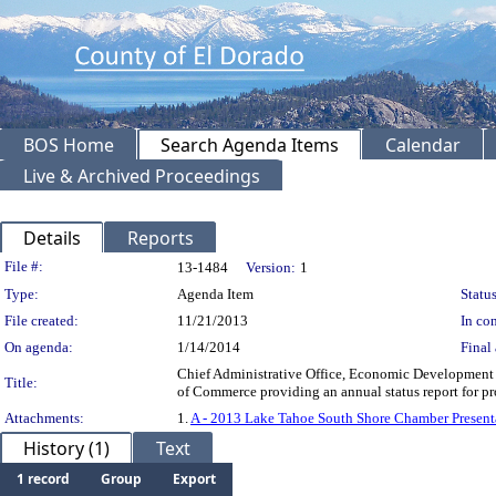
BOS Home
Search Agenda Items
Calendar
Live & Archived Proceedings
Details
Reports
Legislation Details
File #:
13-1484
Version:
1
Type:
Agenda Item
Status
File created:
11/21/2013
In con
On agenda:
1/14/2014
Final 
Chief Administrative Office, Economic Development
Title:
of Commerce providing an annual status report for p
Attachments:
1.
A - 2013 Lake Tahoe South Shore Chamber Present
History (1)
Text
1 record
Group
Export