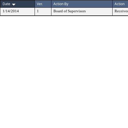
Date
Ver.
Action By
Action
1/14/2014
1
Board of Supervisors
Received