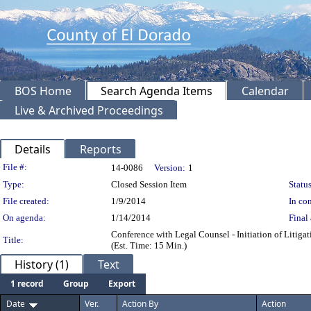
BOS Home
Search Agenda Items
Calendar
Live & Archived Proceedings
Details
Reports
Legislation Details
File #:
14-0086
Version:
1
Type:
Closed Session Item
Status
File created:
1/9/2014
In con
On agenda:
1/14/2014
Final 
Conference with Legal Counsel - Initiation of Litiga
Title:
(Est. Time: 15 Min.)
History (1)
Text
1 record
Group
Export
Date
Ver.
Action By
Action