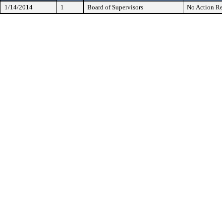
1/14/2014
1
Board of Supervisors
No Action Re