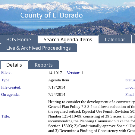
BOS Home
Search Agenda Items
Calendar
Live & Archived Proceedings
Details
Reports
Legislation Details
File #:
14-1017
Version:
1
Type:
Agenda Item
Status
File created:
7/17/2014
In con
On agenda:
7/24/2014
Final 
Hearing to consider the development of a community
General Plan Policy 7.3.3.4 to allow a reduction of the
the required setback [Special Use Permit Revision S
Title:
Number 125-110-09, consisting of 39.5 acres, in the 
recommending the Planning Commission take the foll
Section 15303; 2) Conditionally approve Special Use
and 3) Determine a Finding of Consistency with General