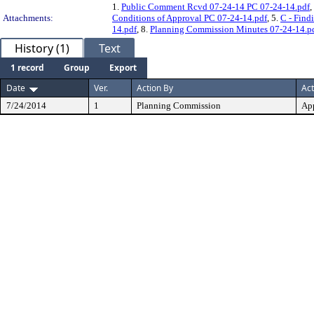
1.
Public Comment Rcvd 07-24-14 PC 07-24-14.pdf
,
Attachments:
Conditions of Approval PC 07-24-14.pdf
, 5.
C - Find
14.pdf
, 8.
Planning Commission Minutes 07-24-14.p
History (1)
Text
1 record
Group
Export
Date
Ver.
Action By
Act
7/24/2014
1
Planning Commission
Ap