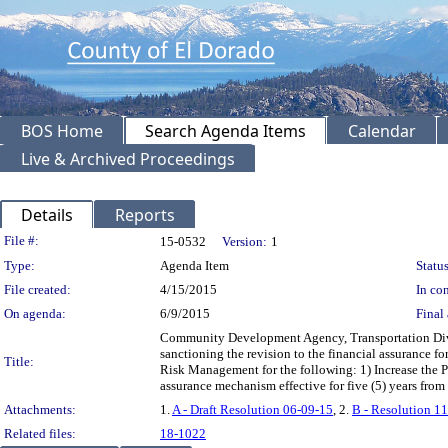
BOS Home
Search Agenda Items
Calendar
Live & Archived Proceedings
Details
Reports
Legislation Details
File #:
15-0532
Version:
1
Type:
Agenda Item
Status
File created:
4/15/2015
In con
On agenda:
6/9/2015
Final 
Community Development Agency, Transportation Divi
sanctioning the revision to the financial assurance
Title:
Risk Management for the following: 1) Increase the
assurance mechanism effective for five (5) years fro
Attachments:
1.
A - Draft Resolution 06-09-15
, 2.
B - Resolution 1
Related files:
18-1022