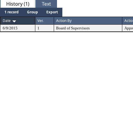
History (1)
Text
1 record
Group
Export
Date
Ver.
Action By
Acti
6/9/2015
1
Board of Supervisors
Appr